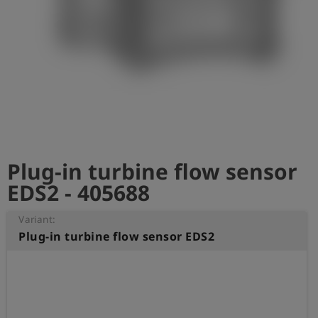
Log
account_circle
in
shield
Registration
Plug-in turbine flow sensor
EDS2 - 405688
Variant:
Plug-in turbine flow sensor EDS2