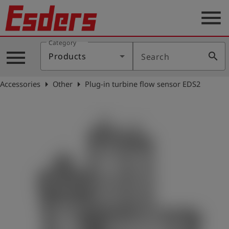
menu
Category
Products
menu
search
Products
Search
Knowledge
arrow_right
arrow_right
Accessories
Other
Plug-in turbine flow sensor EDS2
Support
About
us
Career
Contact
English