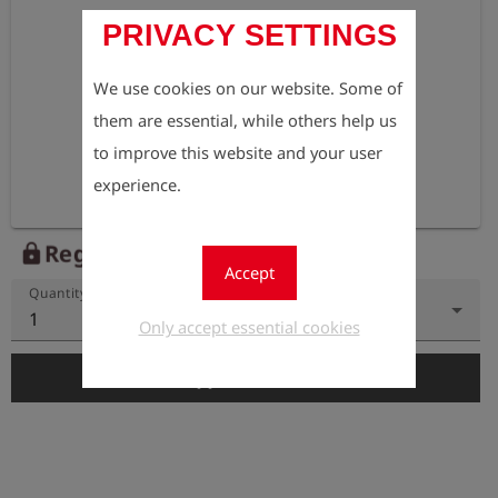
PRIVACY SETTINGS
We use cookies on our website. Some of
them are essential, while others help us
to improve this website and your user
experience.
Register to view the price
lock
Accept
Quantity
1
Only accept essential cookies
add_shopping_cart
Add to Cart