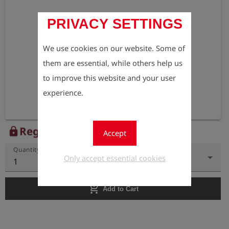
PRIVACY SETTINGS
We use cookies on our website. Some of
them are essential, while others help us
to improve this website and your user
experience.
Register to view the price
lock
Accept
Quantity
Only accept essential cookies
1
add_shopping_cart
Add to Cart