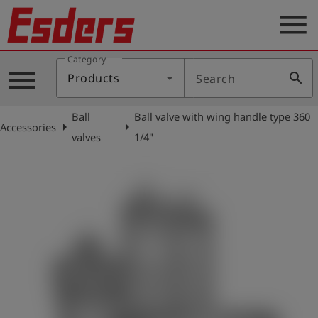
menu
Category
Products
menu
search
Products
Search
Knowledge
Ball
Ball valve with wing handle type 360
Support
arrow_right
arrow_right
Accessories
valves
1/4"
About
us
Career
Contact
English