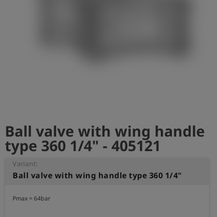
Log
account_circle
in
shield
Registration
Ball valve with wing handle
type 360 1/4" - 405121
Variant:
Ball valve with wing handle type 360 1/4"
Pmax = 64bar