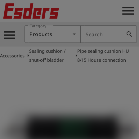
menu
Category
Products
menu
search
Products
Search
Knowledge
Sealing cushion /
Pipe sealing cushion HU
Support
arrow_right
arrow_right
Accessories
shut-off bladder
8/15 House connection
About
us
Career
Contact
English