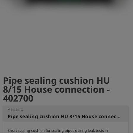
Log
account_circle
in
shield
Registration
Pipe sealing cushion HU
8/15 House connection -
402700
Variant:
Pipe sealing cushion HU 8/15 House connection
Short sealing cushion for sealing pipes during leak tests in 