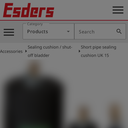
menu
Category
Products
menu
search
Products
Search
Knowledge
Sealing cushion / shut-
Short pipe sealing
Support
arrow_right
arrow_right
Accessories
off bladder
cushion UK 15
About
us
Career
Contact
English