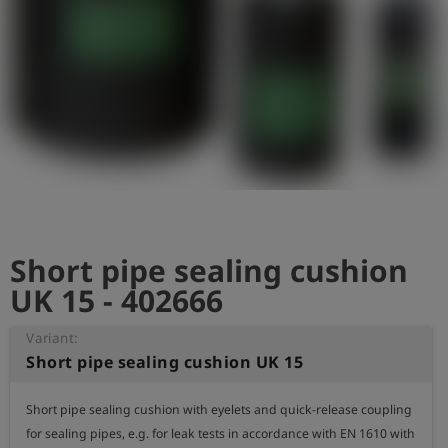
Log
account_circle
in
shield
Registration
Short pipe sealing cushion
UK 15 - 402666
Variant:
Short pipe sealing cushion UK 15
Short pipe sealing cushion with eyelets and quick-release coupling 
for sealing pipes, e.g. for leak tests in accordance with EN 1610 with 