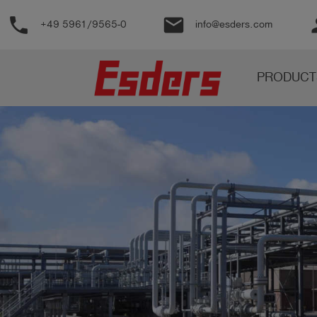
phone
email
pe
+49 5961/9565-0
info@esders.com
Products
PRODUCT
Knowledge
Support
About
us
Career
Contact
English