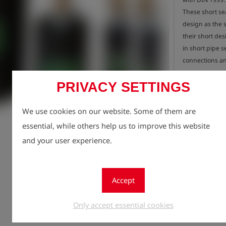
These short se
design as the s
their short desi
in short pipe se
connections an
PRIVACY SETTINGS
- Short and lig
- Suitable for 
Registe
lock
- Operating pre
We use cookies on our website. Some of them are
Quantity
- Made of natur
essential, while others help us to improve this website
1
- Diameter 90 
and your user experience.
- Cylinder len
- Total length 
- Weight 0.7 kg
Accept
Only accept essential cookies