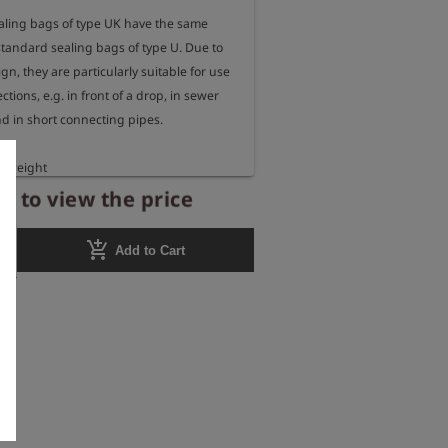
aling bags of type UK have the same 
tandard sealing bags of type U. Due to 
gn, they are particularly suitable for use 
ctions, e.g. in front of a drop, in sewer 
d in short connecting pipes.

htweight

pipe inner diameters 100 - 150 mm

r to view the price
ssure 2.5 bar

al rubber with fabric insert

add_shopping_cart
Add to Cart
mm

gth 160 mm

220 mm
