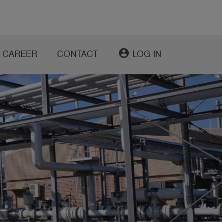
account_circle
CAREER
CONTACT
LOG IN