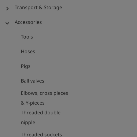
Transport & Storage
chevron_right
Accessories
expand_more
Tools
Hoses
Pigs
Ball valves
Elbows, cross pieces
& Y-pieces
Threaded double
nipple
Threaded sockets