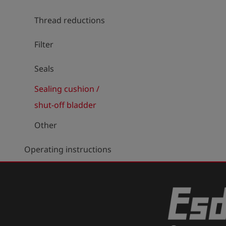
Thread reductions
Filter
Seals
Sealing cushion /
shut-off bladder
Other
Operating instructions