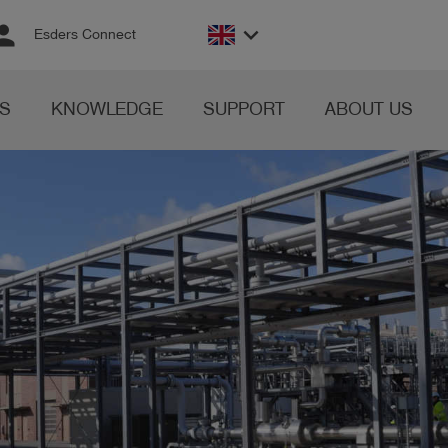
rson
keyboard_arrow_down
Esders Connect
S
KNOWLEDGE
SUPPORT
ABOUT US