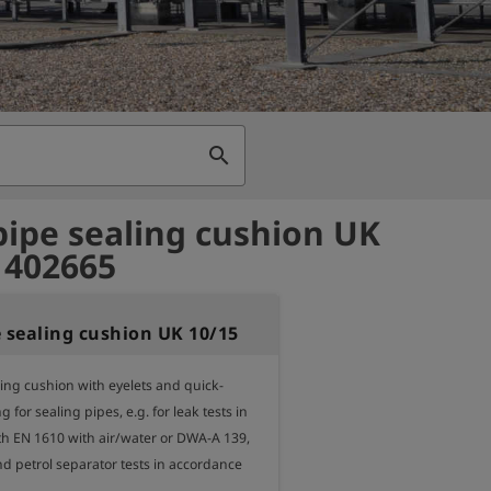
search
pipe sealing cushion UK
- 402665
e sealing cushion UK 10/15
ling cushion with eyelets and quick-
 for sealing pipes, e.g. for leak tests in 
h EN 1610 with air/water or DWA-A 139, 
and petrol separator tests in accordance 