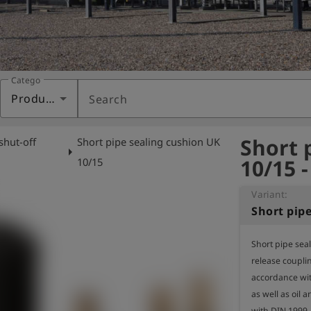
Category
Products
Search
Short 
shut-off
Short pipe sealing cushion UK
arrow_right
10/15 
10/15
Variant:
Short pip
Short pipe sea
release coupling
accordance wit
as well as oil 
with DIN 1999.
