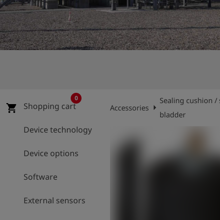
Log
account_circle
in
shield
Registration
0
Sealing cushion / 
Shopping cart
arrow_right
shopping_cart
Accessories
bladder
Device technology
Device options
Software
External sensors