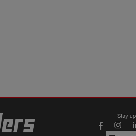
Stay up