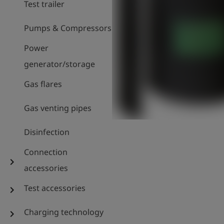
Test trailer
Pumps & Compressors
Power
generator/storage
Gas flares
Gas venting pipes
Disinfection
Connection
chevron_right
accessories
Test accessories
chevron_right
Charging technology
chevron_right