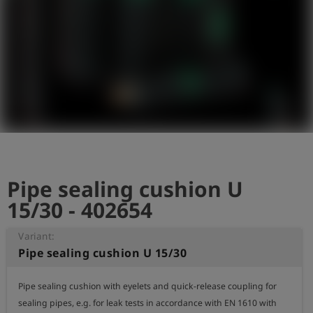
Log
account_circle
in
shield
Registration
Pipe sealing cushion U
15/30 - 402654
Variant:
Pipe sealing cushion U 15/30
Pipe sealing cushion with eyelets and quick-release coupling for 
sealing pipes, e.g. for leak tests in accordance with EN 1610 with 