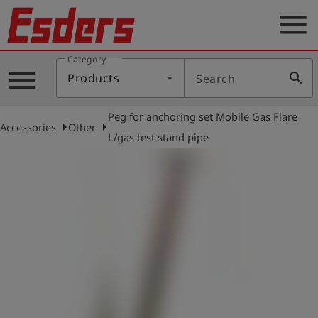
menu
Category
Products
menu
search
Products
Search
Knowledge
Peg for anchoring set Mobile Gas Flare
Support
arrow_right
arrow_right
Accessories
Other
L/gas test stand pipe
About
us
Career
Contact
English