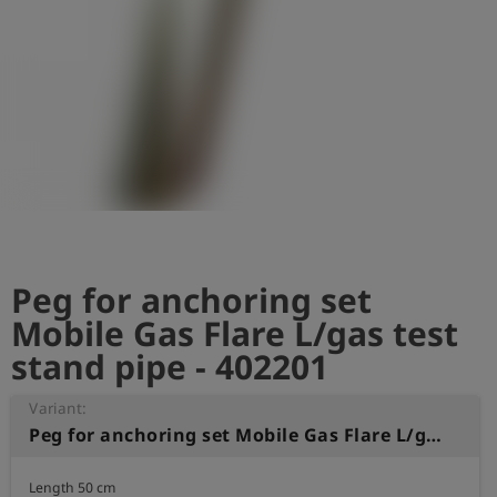
Log
account_circle
in
shield
Registration
Peg for anchoring set
Mobile Gas Flare L/gas test
stand pipe - 402201
Variant:
Peg for anchoring set Mobile Gas Flare L/gas test stand pipe
Length 50 cm