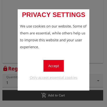
PRIVACY SETTINGS
We use cookies on our website. Some of
them are essential, while others help us
to improve this website and your user
experience.
Accept
Register to view the price
lock
Only accept essential cookies
Quantity
1
add_shopping_cart
Add to Cart