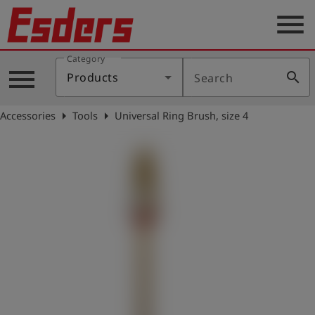
menu
Category
Products
menu
search
Products
Search
Knowledge
arrow_right
arrow_right
Accessories
Tools
Universal Ring Brush, size 4
Support
About
us
Career
Contact
English