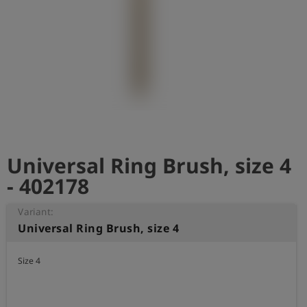
Log
account_circle
in
shield
Registration
Universal Ring Brush, size 4
- 402178
Variant:
Universal Ring Brush, size 4
Size 4