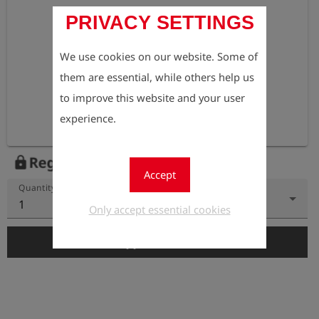
PRIVACY SETTINGS
We use cookies on our website. Some of
them are essential, while others help us
to improve this website and your user
experience.
Register to view the price
lock
Accept
Quantity
1
Only accept essential cookies
add_shopping_cart
Add to Cart