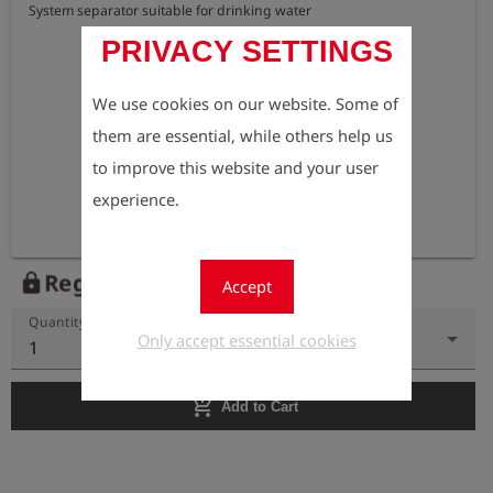
System separator suitable for drinking water
PRIVACY SETTINGS
We use cookies on our website. Some of
them are essential, while others help us
to improve this website and your user
experience.
Register to view the price
lock
Accept
Quantity
Only accept essential cookies
1
add_shopping_cart
Add to Cart