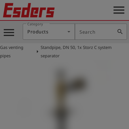
menu
Category
Products
menu
search
Products
Search
Knowledge
Gas venting
Standpipe, DN 50, 1x Storz C system
Support
arrow_right
pipes
separator
About
us
Career
Contact
English