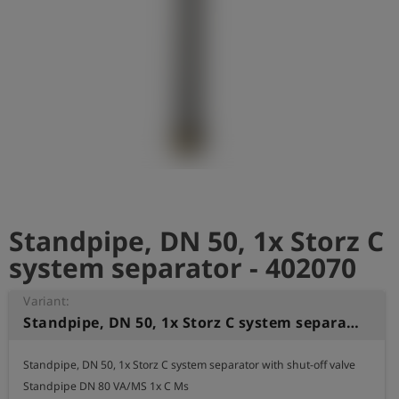
Log
account_circle
in
shield
Registration
Standpipe, DN 50, 1x Storz C
system separator - 402070
Variant:
Standpipe, DN 50, 1x Storz C system separator
Standpipe, DN 50, 1x Storz C system separator with shut-off valve

Standpipe DN 80 VA/MS 1x C Ms
