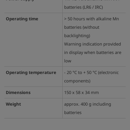
batteries (LR6 / IRC)
Operating time
> 50 hours with alkaline Mn
batteries (without
backlighting)
Warning indication provided
in display when batteries are
low
Operating temperature
- 20 °C to + 50 °C (electronic
components)
Dimensions
150 x 58 x 34 mm
Weight
approx. 400 g including
batteries