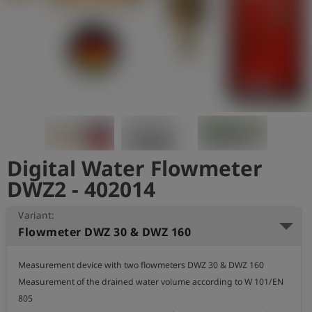
Log
account_circle
in
shield
Registration
Digital Water Flowmeter
DWZ2 - 402014
Variant:
Flowmeter DWZ 30 & DWZ 160
Measurement device with two flowmeters DWZ 30 & DWZ 160

Measurement of the drained water volume according to W 101/EN 
805
