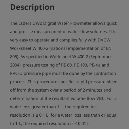
Description
The Esders DWZ Digital Water Flowmeter allows quick
and precise measurement of water flow volumes. It is
very easy to operate and complies fully with DVGW
Worksheet W 400-2 (national implementation of EN
805). As specified in Worksheet W 400-2 (September
2004), pressure testing of PE 80, PE 100, PE-Xa and
PVC-U pressure pipe must be done by the contraction
process. This procedure specifies rapid pressure bleed-
off from the system over a period of 2 minutes and
determination of the resultant volume flow VBL. For a
water loss greater than 1 L, the required test
resolution is ≤ 0.1 L; for a water loss less than or equal
to 1 L, the required resolution is ≤ 0.01 L.