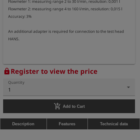
Flowmeter 1: measuring range 2 to 30 l/min, resolution: 0,001 l

Flowmeter 2: measuring range 4 to 160 l/min, resolution: 0,015 l

Accuracy: 3%

An additional adapter is required for connection to the test head 
HANS.
Register to view the price
lock
Quantity
1
add_shopping_cart
Add to Cart
Description
Features
Technical data