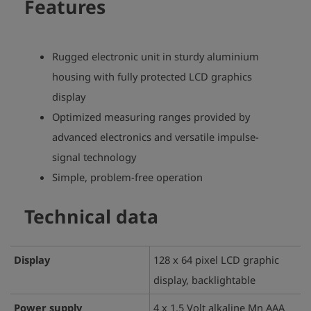
Features
Rugged electronic unit in sturdy aluminium
housing with fully protected LCD graphics
display
Optimized measuring ranges provided by
advanced electronics and versatile impulse-
signal technology
Simple, problem-free operation
Technical data
Display
128 x 64 pixel LCD graphic
display, backlightable
Power supply
4 x 1.5 Volt alkaline Mn AAA