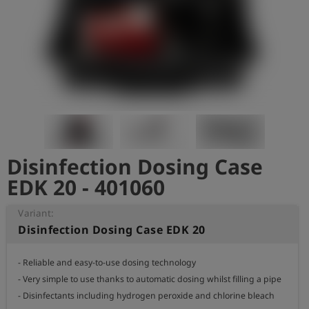
Log
account_circle
in
shield
Registration
Disinfection Dosing Case
EDK 20 - 401060
Variant:
Disinfection Dosing Case EDK 20
- Reliable and easy-to-use dosing technology

- Very simple to use thanks to automatic dosing whilst filling a pipe

- Disinfectants including hydrogen peroxide and chlorine bleach
