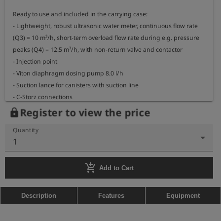
Ready to use and included in the carrying case:

- Lightweight, robust ultrasonic water meter, continuous flow rate 
(Q3) = 10 m³/h, short-term overload flow rate during e.g. pressure 
peaks (Q4) = 12.5 m³/h, with non-return valve and contactor

- Injection point

- Viton diaphragm dosing pump 8.0 l/h

- Suction lance for canisters with suction line

- C-Storz connections
Register to view the price
lock
Quantity
1
add_shopping_cart
Add to Cart
Description
Features
Equipment