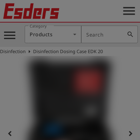
menu
Category
Products
menu
search
Products
Search
Knowledge
arrow_right
Disinfection
Disinfection Dosing Case EDK 20
Support
About
us
Career
Contact
English
keyboard_arrow_left
keyboard_arrow_right