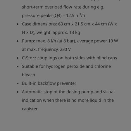
short-term overload flow rate during e.g.
pressure peaks (Q4) = 12.5 m³/h
Case dimensions: 63 cm x 21.5 cm x 44 cm (W x
H x D), weight: approx. 13 kg
Pump: max. 8 l/h (at 8 bar), average power 19 W
at max. frequency, 230 V
C-Storz couplings on both sides with blind caps
Suitable for hydrogen peroxide and chlorine
bleach
Built-in backflow preventer
Automatic stop of the dosing pump and visual
indication when there is no more liquid in the
play_arrow
canister