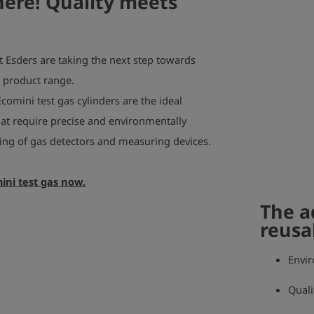
here! Quality meets
t Esders are taking the next step towards
r product range.
Ecomini test gas cylinders are the ideal
that require precise and environmentally
sting of gas detectors and measuring devices.
ini test gas now.
The a
reusa
Envir
Quali