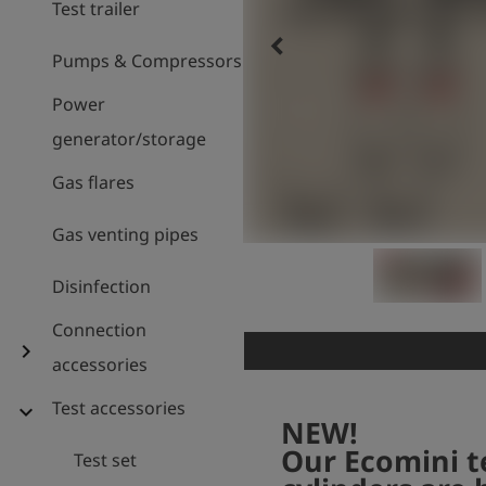
Test trailer
keyboard_arrow_left
Pumps & Compressors
Power
generator/storage
Gas flares
Gas venting pipes
Disinfection
Connection
chevron_right
accessories
Test accessories
expand_more
NEW!
Our Ecomini t
Test set