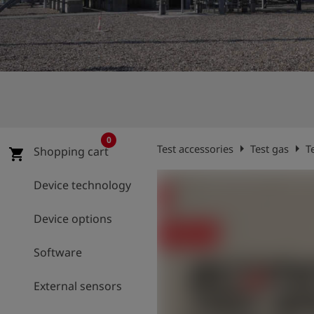
Log
account_circle
in
shield
Registration
0
arrow_right
arrow_right
Test accessories
Test gas
T
Shopping cart
shopping_cart
Device technology
Device options
Software
External sensors