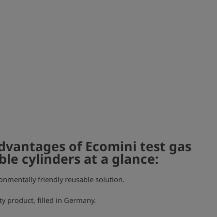
dvantages of Ecomini test gas
ble cylinders at a glance:
onmentally friendly reusable solution.
ty product, filled in Germany.