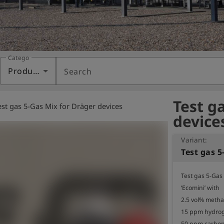
Category
Products
Search
Test g
est gas 5-Gas Mix for Dräger devices
device
Variant:
Test gas 5-Gas 
‘Ecomini’ with

2.5 vol% metha
15 ppm hydrog
50 ppm carbon