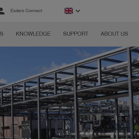
rson
keyboard_arrow_down
Esders Connect
S
KNOWLEDGE
SUPPORT
ABOUT US