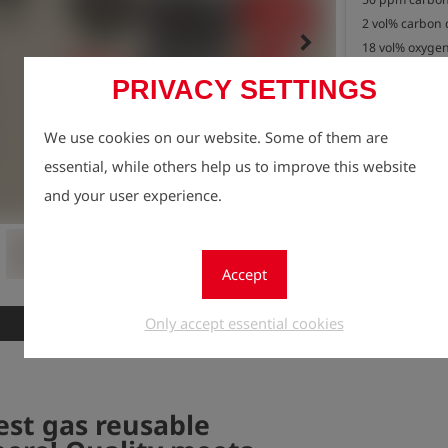
2 vol% carbon 
keyboard_arrow_right
18 vol% oxygen
in nitrogen (N2)
PRIVACY SETTINGS
0.85 litre bottle
Contents: approx
We use cookies on our website. Some of them are
Connection: IT
essential, while others help us to improve this website
Please return 
Registe
and your user experience.
lock
use.

Quantity
We will process
1
As a thank you 
Accept
environment, yo
package of 10
Only accept essential cookies
New
est gas reusable