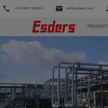
phone
email
pe
+49 5961/9565-0
info@esders.com
Products
PRODUCT
Knowledge
Support
About
us
Career
Contact
English