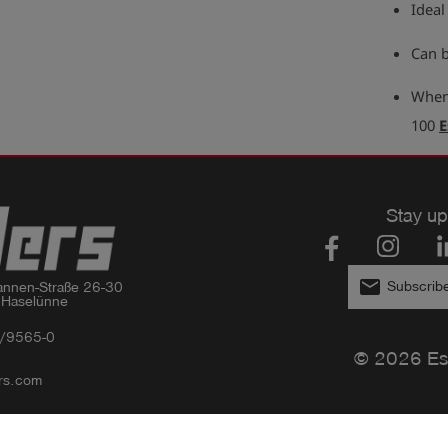
Ideal
Can b
When 
100
E
Stay up
email
Subscribe
nnen-Straße 26-30

 Haselünne
/9565-0
© 2026 Es
rs.com