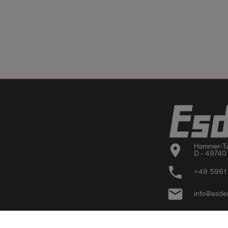
location_on
Hammer-Ta
D - 49740
phone
+49 5961
email
info@esde