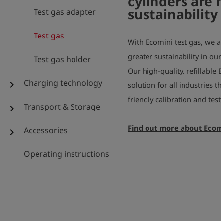
cylinders are 
sustainability
Test gas adapter
Test gas
With Ecomini test gas, we a
greater sustainability in ou
Test gas holder
Our high-quality, refillable 
Charging technology
chevron_right
solution for all industries 
friendly calibration and te
Transport & Storage
chevron_right
Find out more about Ecom
Accessories
chevron_right
Operating instructions