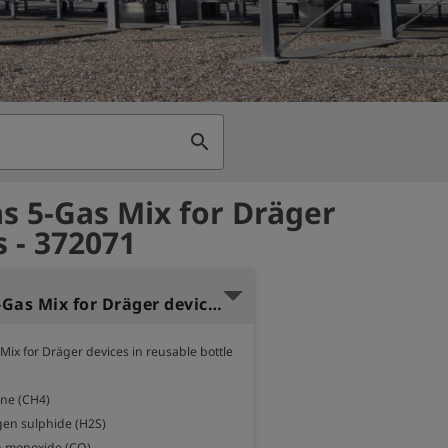
search
as 5-Gas Mix for Dräger
s - 372071
Test gas 5-Gas Mix for Dräger devices - Ecomini 60
Mix for Dräger devices in reusable bottle 
ne (CH4)

en sulphide (H2S)

 monoxide (CO)
