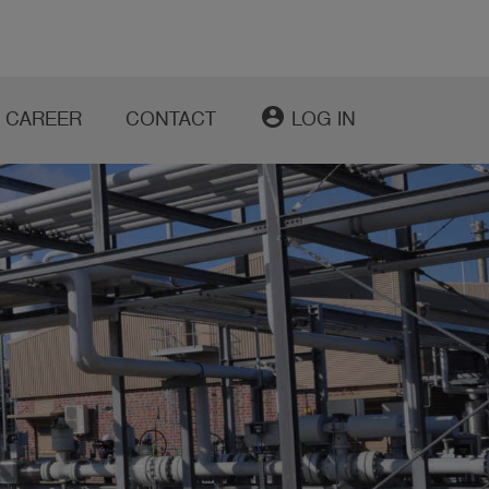
account_circle
CAREER
CONTACT
LOG IN