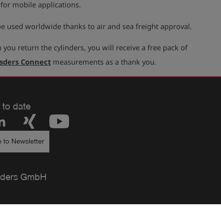
 for mobile applications.
e used worldwide thanks to air and sea freight approval.
you return the cylinders, you will receive a free pack of
sders Connect
measurements as a thank you.
 to date
 to Newsletter
ders GmbH