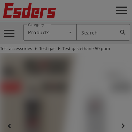
menu
Category
Products
menu
search
Products
Search
Knowledge
arrow_right
arrow_right
Test accessories
Test gas
Test gas ethane 50 ppm
Support
About
us
Career
Contact
English
keyboard_arrow_left
keyboard_arrow_right