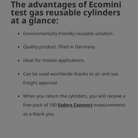
The advantages of Ecomini
test gas reusable cylinders
at a glance:
Environmentally friendly reusable solution.
Quality product, filled in Germany.
Ideal for mobile applications.
Can be used worldwide thanks to air and sea
freight approval.
When you return the cylinders, you will receive a
free pack of 100
Esders Connect
measurements
as a thank you.