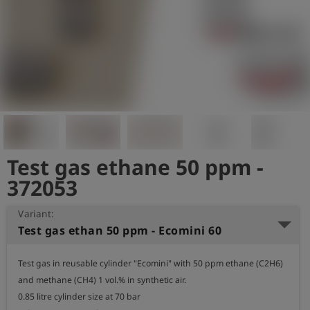
Log
account_circle
in
shield
Registration
Test gas ethane 50 ppm -
372053
Variant:
Test gas ethan 50 ppm - Ecomini 60
Test gas in reusable cylinder "Ecomini" with 50 ppm ethane (C2H6) 
and methane (CH4) 1 vol.% in synthetic air.

0.85 litre cylinder size at 70 bar
