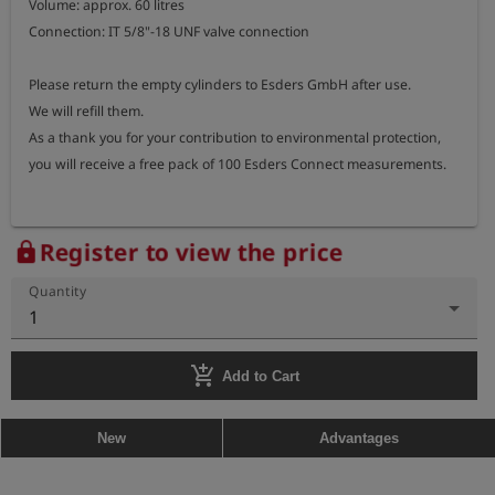
Volume: approx. 60 litres

Connection: IT 5/8"-18 UNF valve connection

Please return the empty cylinders to Esders GmbH after use.

We will refill them.

As a thank you for your contribution to environmental protection, 
you will receive a free pack of 100 Esders Connect measurements.
Register to view the price
lock
Quantity
1
add_shopping_cart
Add to Cart
New
Advantages