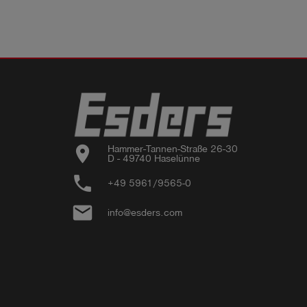
location_on
Hammer-Tannen-Straße 26-30

D - 49740 Haselünne
phone
+49 5961/9565-0
email
info@esders.com