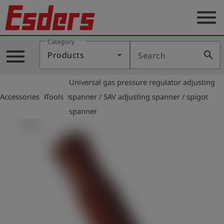
menu
Category
Products
menu
search
Products
Search
Knowledge
Universal gas pressure regulator adjusting
Support
arrow_right
arrow_right
Accessories
Tools
spanner / SAV adjusting spanner / spigot
About
spanner
us
Career
Contact
English