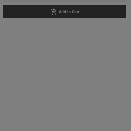
add_shopping_cart
Add to Cart