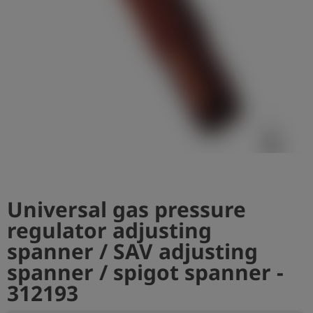
Log
account_circle
in
shield
Registration
Universal gas pressure
regulator adjusting
spanner / SAV adjusting
spanner / spigot spanner -
312193