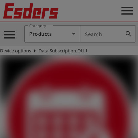
menu
Category
Products
menu
search
Products
Search
Knowledge
arrow_right
Device options
Data Subscription OLLI
Support
About
us
Career
Contact
English