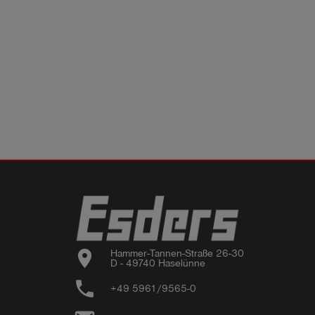
location_on
Hammer-Tannen-Straße 26-30

D - 49740 Haselünne
phone
+49 5961/9565-0