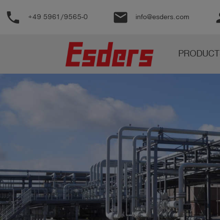
phone
email
pe
+49 5961/9565-0
info@esders.com
Products
PRODUCT
Knowledge
Support
About
us
Career
Contact
English