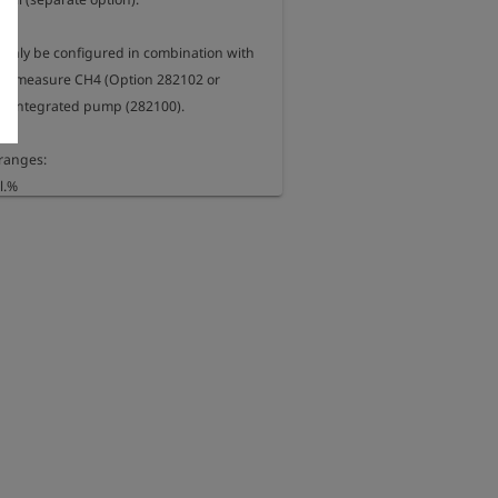
 only be configured in combination with 
 to measure CH4 (Option 282102 or 
e integrated pump (282100).

anges:

.%

 (optional)


