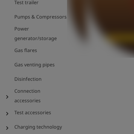
Test trailer
Pumps & Compressors
Power
generator/storage
Gas flares
Gas venting pipes
Disinfection
Connection
chevron_right
accessories
Test accessories
chevron_right
Charging technology
chevron_right