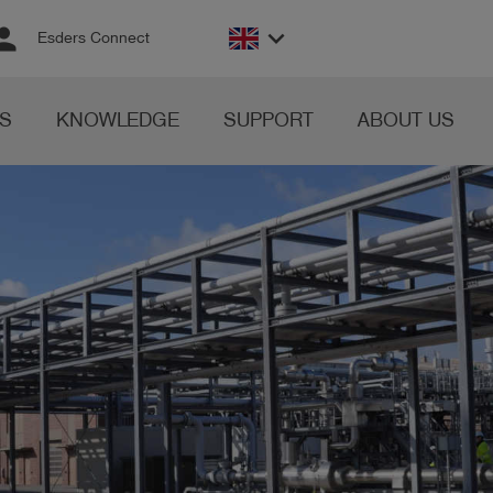
rson
keyboard_arrow_down
Esders Connect
S
KNOWLEDGE
SUPPORT
ABOUT US