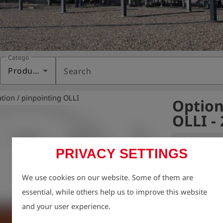
Category
Products
Search
ation / pinpointing OLLI
Option
OLLI -
Variant:
PRIVACY SETTINGS
For pinpointin
We use cookies on our website. Some of them are
of a borehole 
essential, while others help us to improve this website
to nine borehol
and your user experience.
device. The O2 
configured as w