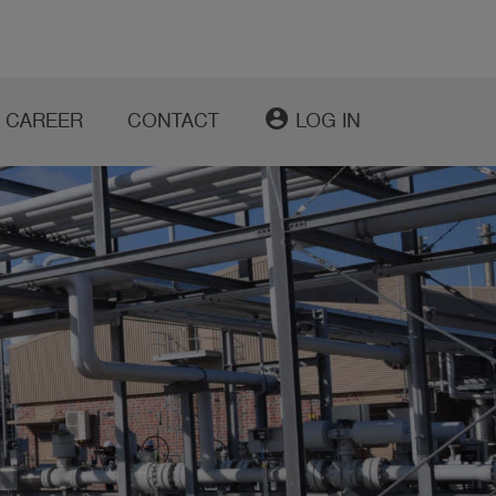
account_circle
CAREER
CONTACT
LOG IN