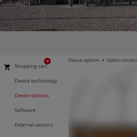
Log
account_circle
in
shield
Registration
arrow_right
Device options
Option localiz
0
Shopping cart
shopping_cart
Device technology
Device options
Software
External sensors