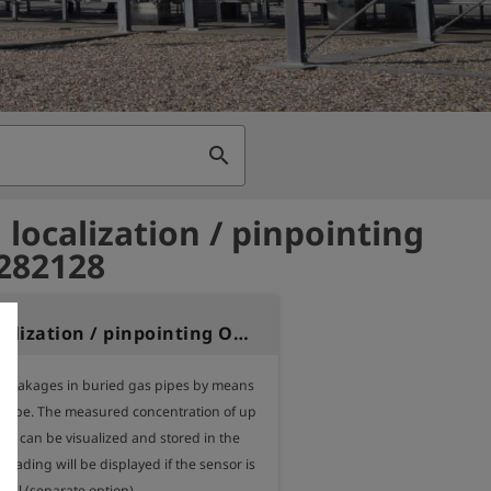
search
 localization / pinpointing
 282128
Option localization / pinpointing OLLI
g leakages in buried gas pipes by means 
probe. The measured concentration of up 
es can be visualized and stored in the 
reading will be displayed if the sensor is 
ell (separate option).
