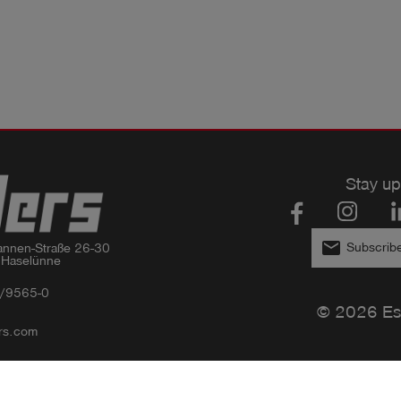
Stay up
email
Subscribe
nnen-Straße 26-30

 Haselünne
/9565-0
© 2026 Es
rs.com
Privacy policy
Imprint
GTC
Compliance