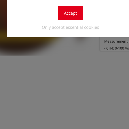
Accept
The option can
a sensor array
Only accept essential cookies
282134) and th
Measurement r
- CH4: 0-100 Vol
- O2: 0-25 Vol.%
Resolution:

- CH4: 0.1 Vol.%
- O2: 0.1 Vol.%