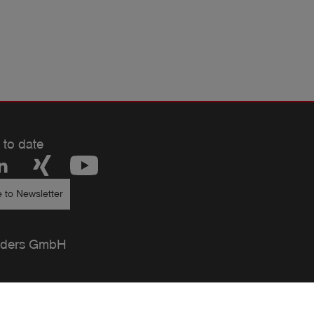
 to date
 to Newsletter
ders GmbH