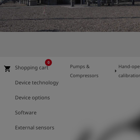
Log
account_circle
in
shield
Registration
0
Pumps &
Hand-oper
Shopping cart
shopping_cart
arrow_right
Compressors
calibratio
Device technology
Device options
Software
External sensors