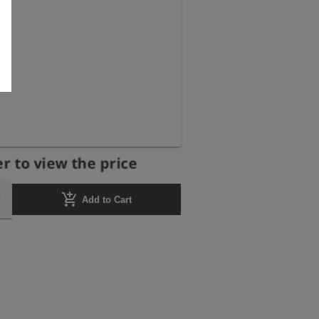
r to view the price
add_shopping_cart
Add to Cart