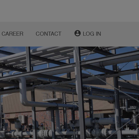
account_circle
CAREER
CONTACT
LOG IN