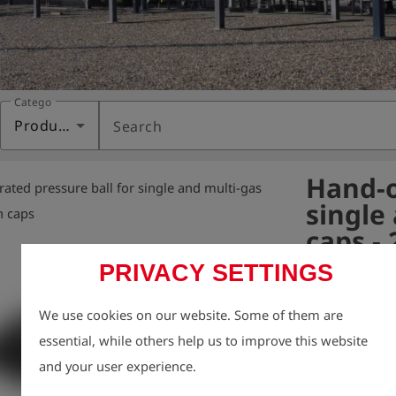
Category
Products
Search
Hand-o
ated pressure ball for single and multi-gas
single
n caps
caps -
PRIVACY SETTINGS
Variant:
We use cookies on our website. Some of them are
Hand pressure b
essential, while others help us to improve this website
& Multi Gas. 

and your user experience.
It is used for