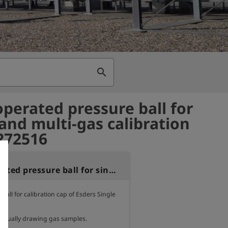
search
perated pressure ball for
 and multi-gas calibration
 272516
Hand-operated pressure ball for single and multi-gas calibration caps
all for calibration cap of Esders Single 
 manually drawing gas samples.