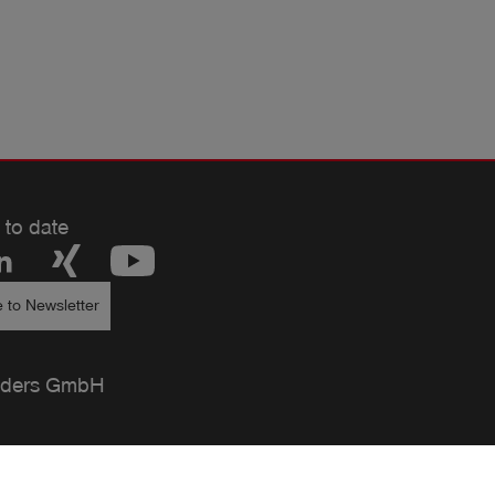
 to date
 to Newsletter
ders GmbH