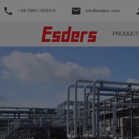
phone
email
pe
+49 5961/9565-0
info@esders.com
Products
PRODUCT
Knowledge
Support
About
us
Career
Contact
English