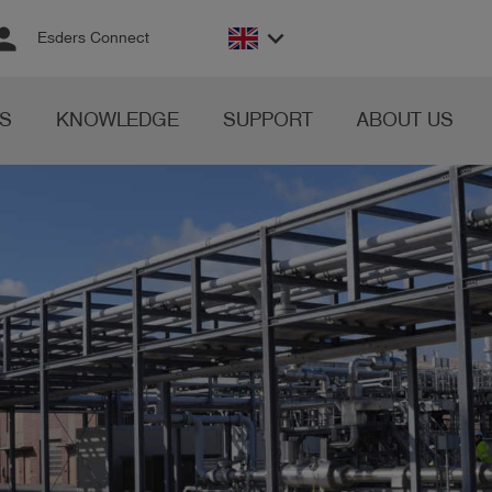
rson
keyboard_arrow_down
Esders Connect
S
KNOWLEDGE
SUPPORT
ABOUT US