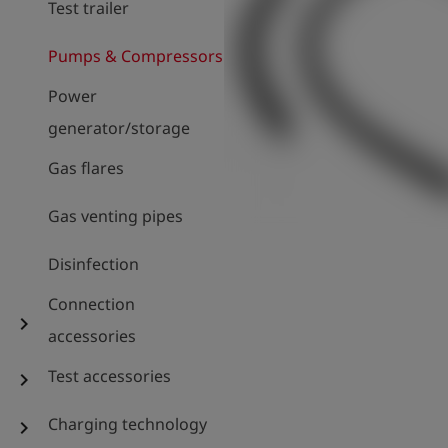
Test trailer
Pumps & Compressors
Power
generator/storage
Gas flares
Gas venting pipes
Disinfection
Connection
chevron_right
accessories
Test accessories
chevron_right
Charging technology
chevron_right