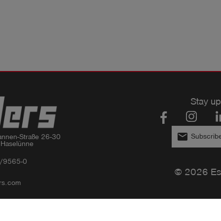
Stay up
email
Subscribe
nnen-Straße 26-30

 Haselünne
/9565-0
© 2026 Es
rs.com
Privacy policy
Imprint
GTC
Compliance