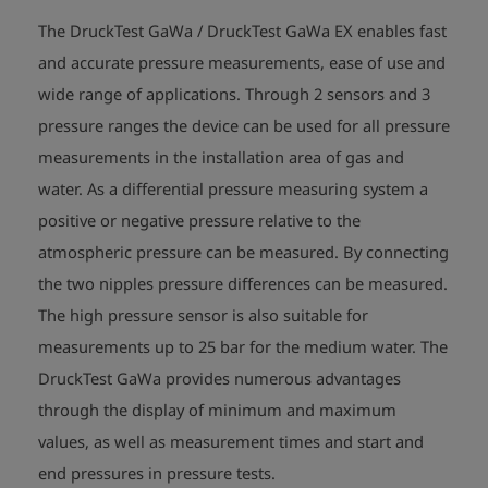
The DruckTest GaWa / DruckTest GaWa EX enables fast
and accurate pressure measurements, ease of use and
wide range of applications. Through 2 sensors and 3
pressure ranges the device can be used for all pressure
measurements in the installation area of gas and
water. As a differential pressure measuring system a
positive or negative pressure relative to the
atmospheric pressure can be measured. By connecting
the two nipples pressure differences can be measured.
The high pressure sensor is also suitable for
measurements up to 25 bar for the medium water. The
DruckTest GaWa provides numerous advantages
through the display of minimum and maximum
values, as well as measurement times and start and
end pressures in pressure tests.