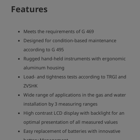
Features
Meets the requirements of G 469
Designed for condition-based maintenance
according to G 495
Rugged hand-held instruments with ergonomic
aluminum housing
Load- and tightness tests according to TRGI and
ZVSHK
Wide range of applications in the gas and water
installation by 3 measuring ranges
High contrast LCD display with backlight for an
optimal presentation of all measured values
Easy replacement of batteries with innovative
battery Management