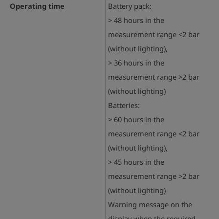
Operating time
Battery pack:
> 48 hours in the
measurement range <2 bar
(without lighting),
> 36 hours in the
measurement range >2 bar
(without lighting)
Batteries:
> 60 hours in the
measurement range <2 bar
(without lighting),
> 45 hours in the
measurement range >2 bar
(without lighting)
Warning message on the
display when the required