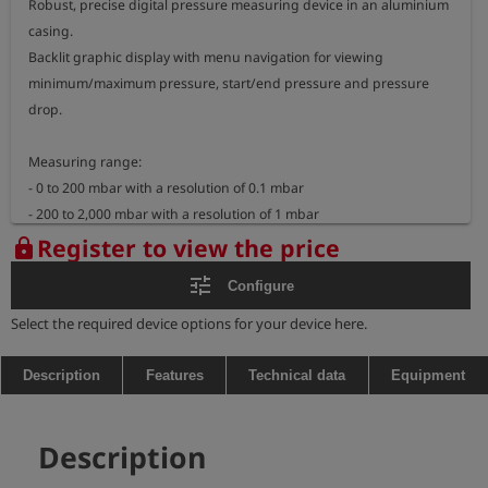
Robust, precise digital pressure measuring device in an aluminium 
casing.

Backlit graphic display with menu navigation for viewing 
minimum/maximum pressure, start/end pressure and pressure 
drop.

Measuring range: 

- 0 to 200 mbar with a resolution of 0.1 mbar

- 200 to 2,000 mbar with a resolution of 1 mbar

- 0 to 10 bar with a resolution of 2 mbar

Register to view the price
lock
Dimensions: 191 x 58 x 34 mm

tune
Configure
Weight: approx. 465 g

Select the required device options for your device here.
Explosion-proof measuring device:

- marking: II 2G Ex ib IIB T3 Gb

Description
Features
Technical data
Equipment
BVS 05 ATEX E 010 X

- temperature range: -20°C <= TA <= +50°C
Description