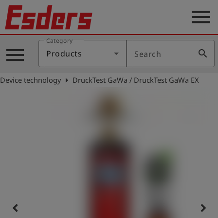
menu
Category
Products
menu
search
Products
Search
Knowledge
arrow_right
Device technology
DruckTest GaWa / DruckTest GaWa EX
Support
About
us
Career
Contact
English
keyboard_arrow_left
keyboard_arrow_right