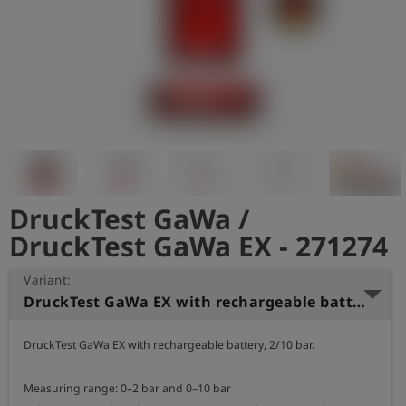
Log
account_circle
in
shield
Registration
DruckTest GaWa /
DruckTest GaWa EX - 271274
Variant:
DruckTest GaWa EX with rechargeable battery, 2/10 bar
DruckTest GaWa EX with rechargeable battery, 2/10 bar.

Measuring range: 0–2 bar and 0–10 bar
