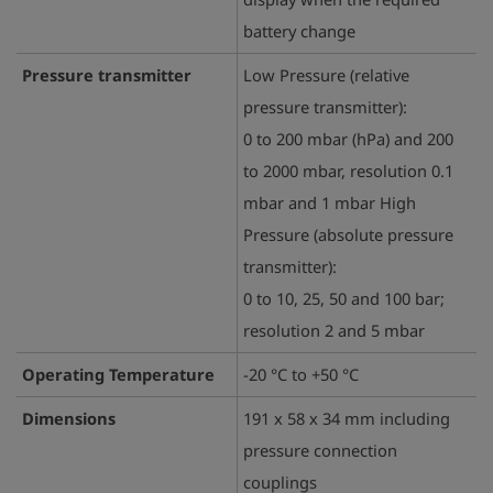
battery change
Pressure transmitter
Low Pressure (relative
pressure transmitter):
0 to 200 mbar (hPa) and 200
to 2000 mbar, resolution 0.1
mbar and 1 mbar High
Pressure (absolute pressure
transmitter):
0 to 10, 25, 50 and 100 bar;
resolution 2 and 5 mbar
Operating Temperature
-20 °C to +50 °C
Dimensions
191 x 58 x 34 mm including
pressure connection
couplings