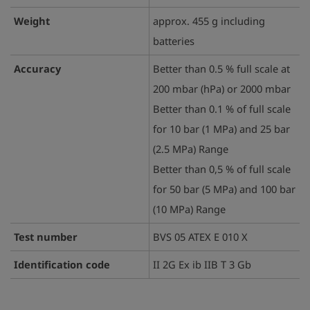
Weight
approx. 455 g including
batteries
Accuracy
Better than 0.5 % full scale at
200 mbar (hPa) or 2000 mbar
Better than 0.1 % of full scale
for 10 bar (1 MPa) and 25 bar
(2.5 MPa) Range
Better than 0,5 % of full scale
for 50 bar (5 MPa) and 100 bar
(10 MPa) Range
Test number
BVS 05 ATEX E 010 X
Identification code
II 2G Ex ib IIB T 3 Gb