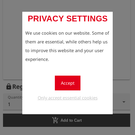
PRIVACY SETTINGS
We use cookies on our website. Some of
them are essential, while others help us
to improve this website and your user
experience.
Accept
Register to view the price
lock
Only accept essential cookies
Quantity
1
add_shopping_cart
Add to Cart