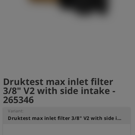
Log
account_circle
in
shield
Registration
Druktest max inlet filter
3/8" V2 with side intake -
265346
Variant:
Druktest max inlet filter 3/8" V2 with side intake