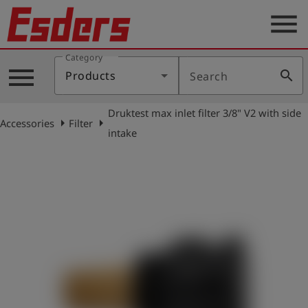
menu
Category
Products
menu
search
Products
Search
Knowledge
Druktest max inlet filter 3/8" V2 with side
Support
arrow_right
arrow_right
Accessories
Filter
intake
About
us
Career
Contact
English