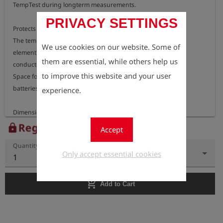
TempTest during longterm measurements.

PRIVACY SETTINGS
Protects against rain (IP67) and vandalism (lockable).

The temperature sensor (ground stake or docking

We use cookies on our website. Some of
element) is connectable from the outside and 

them are essential, while others help us
conducted to the measurement device. 

to improve this website and your user
Space for measurement device, screw driver and

batteries. 

experience.
Register to view the price
lock
Accept
Quantity
Only accept essential cookies
1
add_shopping_cart
Add to Cart