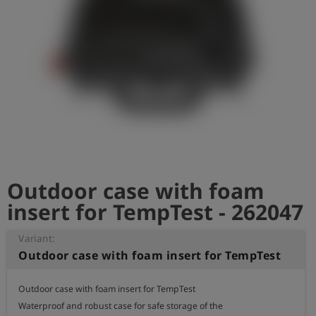
Outdoor case with foam
insert for TempTest - 262047
Variant:
Outdoor case with foam insert for TempTest
Outdoor case with foam insert for TempTest

Waterproof and robust case for safe storage of the
