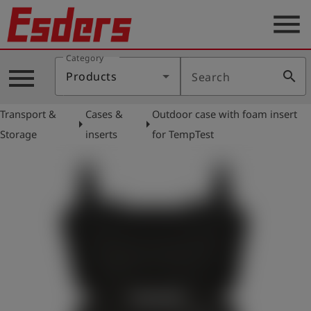
menu
Category
Products
menu
search
Products
Search
Knowledge
Transport &
Cases &
Outdoor case with foam insert
Support
arrow_right
arrow_right
Storage
inserts
for TempTest
About
us
Career
Contact
English