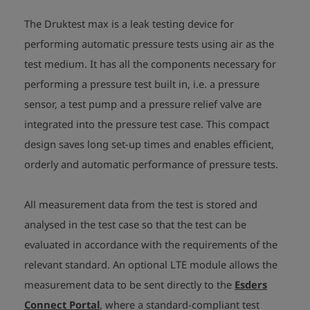
The Druktest max is a leak testing device for
performing automatic pressure tests using air as the
test medium. It has all the components necessary for
performing a pressure test built in, i.e. a pressure
sensor, a test pump and a pressure relief valve are
integrated into the pressure test case. This compact
design saves long set-up times and enables efficient,
orderly and automatic performance of pressure tests.
All measurement data from the test is stored and
analysed in the test case so that the test can be
evaluated in accordance with the requirements of the
relevant standard. An optional LTE module allows the
measurement data to be sent directly to the
Esders
Connect Portal
, where a standard-compliant test