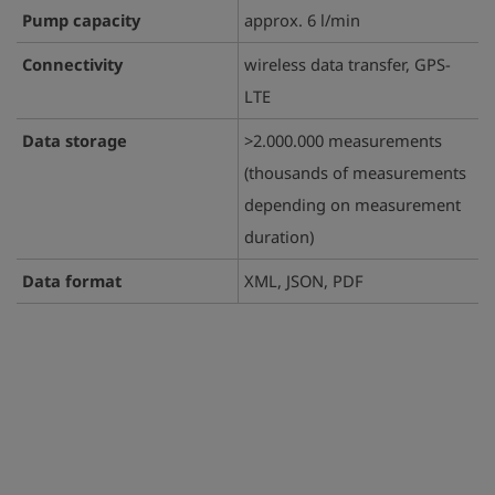
Pump capacity
approx. 6 l/min
Connectivity
wireless data transfer, GPS-
LTE
Data storage
>2.000.000 measurements
(thousands of measurements
depending on measurement
duration)
Data format
XML, JSON, PDF