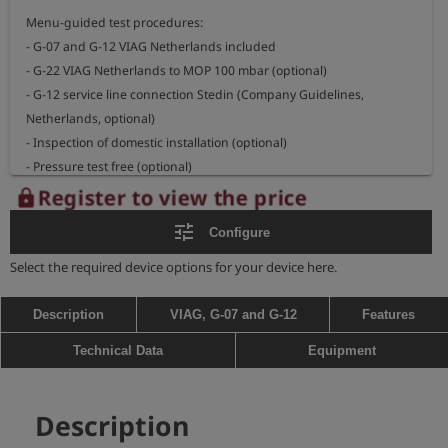
Menu-guided test procedures:

- G-07 and G-12 VIAG Netherlands included

- G-22 VIAG Netherlands to MOP 100 mbar (optional)

- G-12 service line connection Stedin (Company Guidelines, 
Netherlands, optional)

- Inspection of domestic installation (optional)

- Pressure test free (optional)

Register to view the price
lock
- large, illuminated display, easy to read even in direct sunlight

tune
Configure
- data input and signature via touch display

- internal pump and pressure relief valve for automatic increase 
Select the required device options for your device here.
and decrease of test pressure

- data memory for hundreds of measurements, depending on test 
Description
VIAG, G-07 and G-12
Features
procedure

Technical Data
Equipment
- communication via wireless data transfer

- LTE / GPS module (optional)

- robust case (IP 67)

Description
- operating time several days, depending on test procedure
