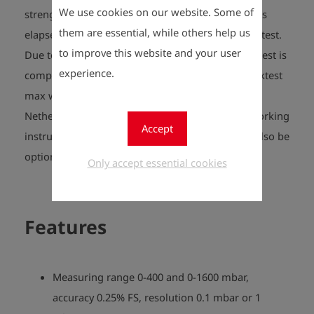
We use cookies on our website. Some of
strength test and, after the measurement time has
them are essential, while others help us
elapsed, relieved to the test pressure for the leak test.
to improve this website and your user
Due to the dynamic stabilisation time, the entire test is
experience.
completed in the shortest possible time. The Druktest
max was developed for requirements in the
Netherlands and fully complies with the safety working
Accept
instructions from VIAG, G-07 and G-12, and can also be
optionally supplemented with G-22 LD.
Only accept essential cookies
Features
Measuring range 0-400 and 0-1600 mbar,
accuracy 0.25% FS, resolution 0.1 mbar or 1