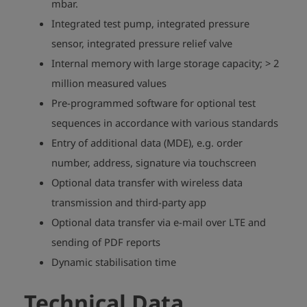
mbar.
Integrated test pump, integrated pressure
sensor, integrated pressure relief valve
Internal memory with large storage capacity; > 2
million measured values
Pre-programmed software for optional test
sequences in accordance with various standards
Entry of additional data (MDE), e.g. order
number, address, signature via touchscreen
Optional data transfer with wireless data
transmission and third-party app
Optional data transfer via e-mail over LTE and
sending of PDF reports
play_arrow
Dynamic stabilisation time
Technical Data