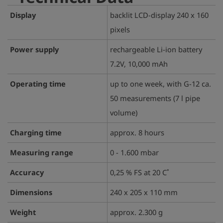
Display
backlit LCD-display 240 x 160
pixels
Power supply
rechargeable Li-ion battery
7.2V, 10,000 mAh
Operating time
up to one week, with G-12 ca.
50 measurements (7 l pipe
volume)
Charging time
approx. 8 hours
Measuring range
0 - 1.600 mbar
Accuracy
0,25 % FS at 20 C˚
Dimensions
240 x 205 x 110 mm
Weight
approx. 2.300 g