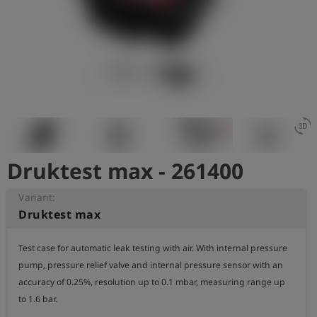
Log
account_circle
in
shield
Registration
3d_rotation
Druktest max - 261400
Variant:
Druktest max
Test case for automatic leak testing with air. With internal pressure 
pump, pressure relief valve and internal pressure sensor with an 
accuracy of 0.25%, resolution up to 0.1 mbar, measuring range up 
to 1.6 bar.
