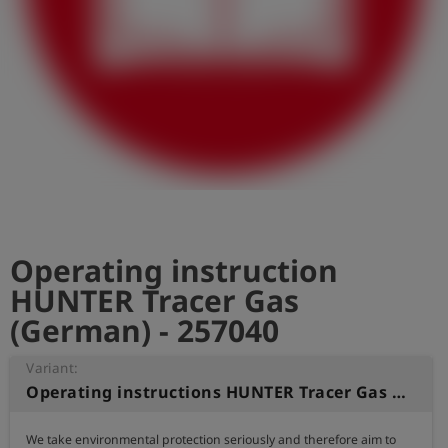
Log
account_circle
in
shield
Registration
Operating instruction
HUNTER Tracer Gas
(German) - 257040
Variant:
Operating instructions HUNTER Tracer Gas (German)
We take environmental protection seriously and therefore aim to 