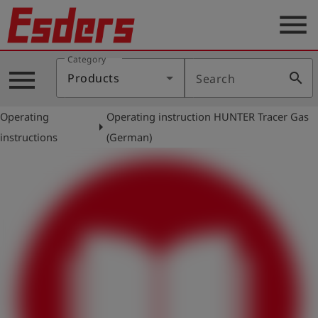
menu
Category
Products
menu
search
Products
Search
Knowledge
Operating
Operating instruction HUNTER Tracer Gas
Support
arrow_right
instructions
(German)
About
us
Career
Contact
English