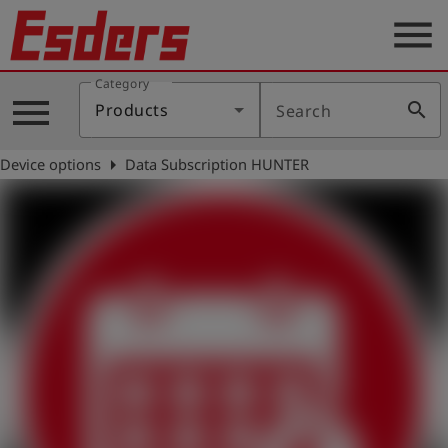
menu
Category
Products
menu
search
Products
Search
Knowledge
arrow_right
Device options
Data Subscription HUNTER
Support
About
us
Career
Contact
English