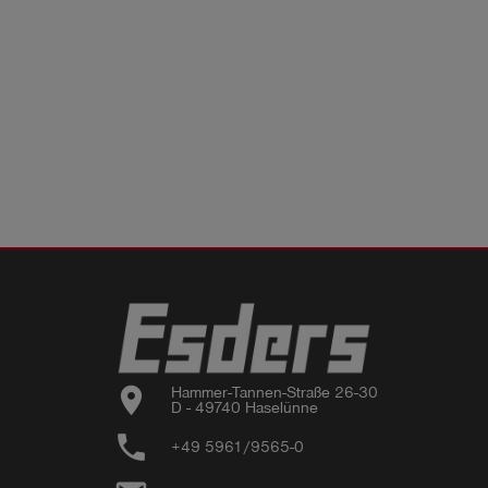
location_on
Hammer-Tannen-Straße 26-30

D - 49740 Haselünne
phone
+49 5961/9565-0