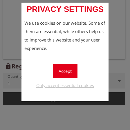
PRIVACY SETTINGS
We use cookies on our website. Some of
them are essential, while others help us
to improve this website and your user
experience.
Register to view the price
lock
Accept
Quantity
1
Only accept essential cookies
add_shopping_cart
Add to Cart