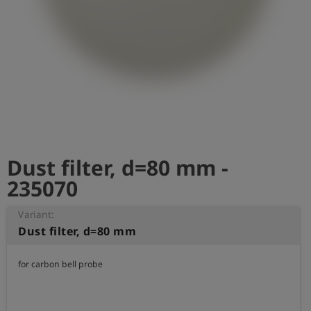
Log
account_circle
in
shield
Registration
Dust filter, d=80 mm -
235070
Variant:
Dust filter, d=80 mm
for carbon bell probe