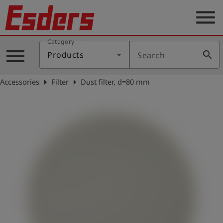
menu
Category
Products
menu
search
Products
Search
Knowledge
arrow_right
arrow_right
Accessories
Filter
Dust filter, d=80 mm
Support
About
us
Career
Contact
English