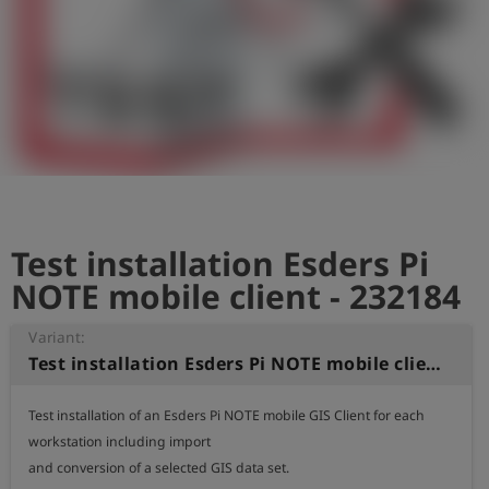
Log
account_circle
in
shield
Registration
Test installation Esders Pi
NOTE mobile client - 232184
Variant:
Test installation Esders Pi NOTE mobile client
Test installation of an Esders Pi NOTE mobile GIS Client for each 
workstation including import

and conversion of a selected GIS data set.
