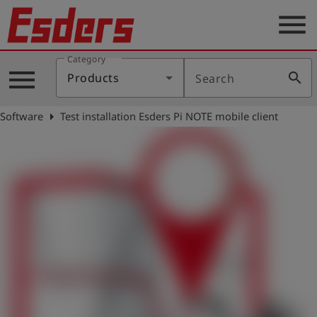
menu
Category
Products
menu
search
Products
Search
Knowledge
arrow_right
Software
Test installation Esders Pi NOTE mobile client
Support
About
us
Career
Contact
English