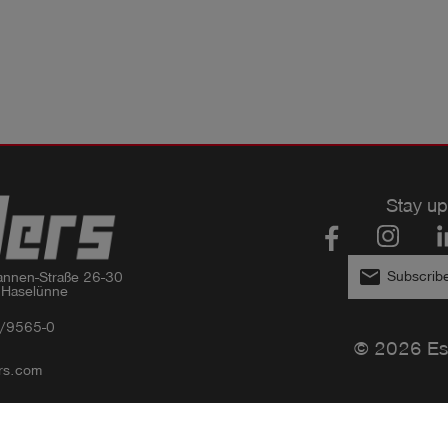
Stay up
email
Subscribe
nnen-Straße 26-30

 Haselünne
/9565-0
© 2026 Es
rs.com
Privacy policy
Imprint
GTC
Compliance