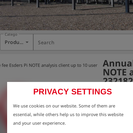
Category
Products
Search
Annual
fee Esders Pi NOTE analysis client up to 10 user
NOTE an
232182
PRIVACY SETTINGS
Variant:
We use cookies on our website. Some of them are
- Provision of 
essential, while others help us to improve this website
- Technical su
and your user experience.