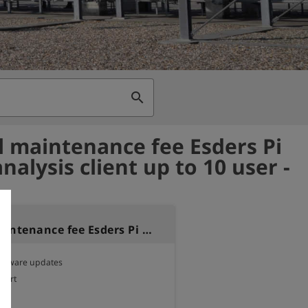
search
 maintenance fee Esders Pi
alysis client up to 10 user -
Annual maintenance fee Esders Pi NOTE analysis client up to 10 user
software updates

pport