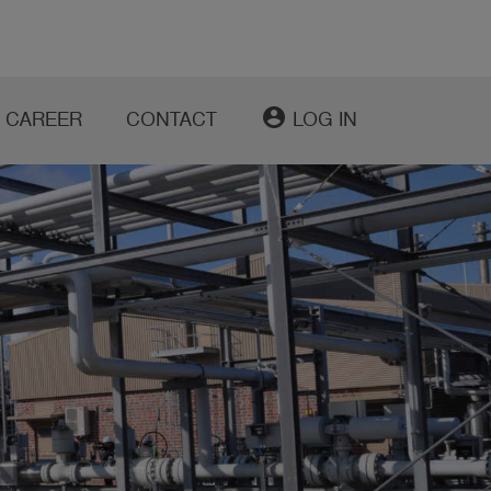
account_circle
CAREER
CONTACT
LOG IN