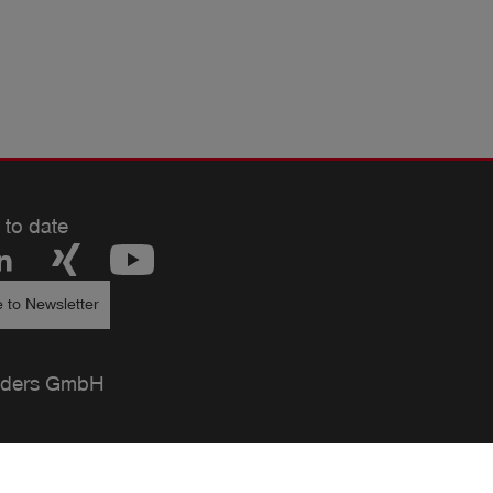
 to date
 to Newsletter
ders GmbH