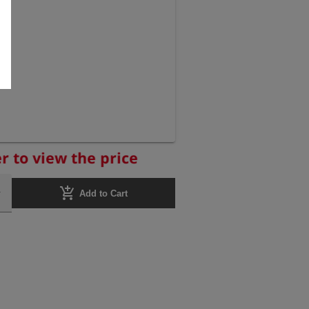
r to view the price
add_shopping_cart
Add to Cart