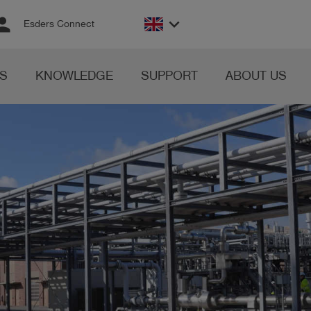
rson
keyboard_arrow_down
Esders Connect
S
KNOWLEDGE
SUPPORT
ABOUT US