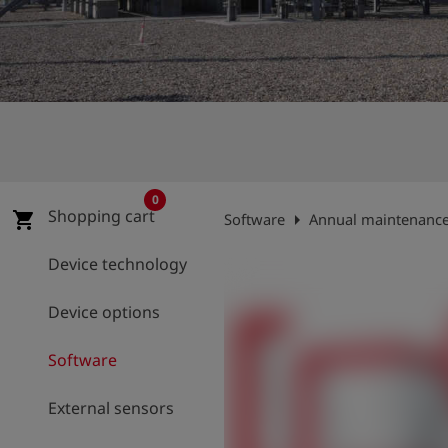
Log
account_circle
in
shield
Registration
0
Shopping cart
arrow_right
shopping_cart
Software
Annual maintenance 
Device technology
Device options
Software
External sensors