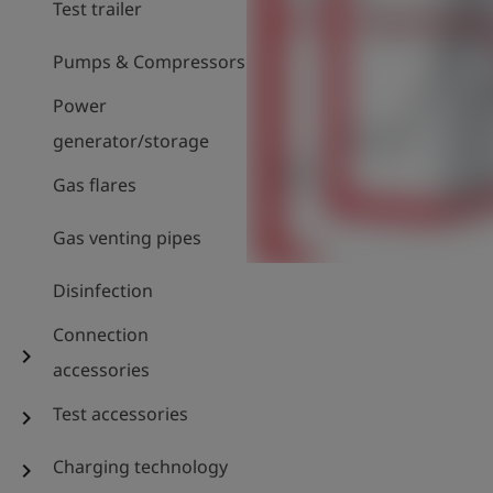
Test trailer
Pumps & Compressors
Power
generator/storage
Gas flares
Gas venting pipes
Disinfection
Connection
chevron_right
accessories
Test accessories
chevron_right
Charging technology
chevron_right