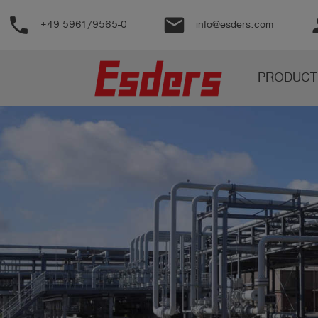
phone
email
pe
+49 5961/9565-0
info@esders.com
Products
PRODUCT
Knowledge
Support
About
us
Career
Contact
English