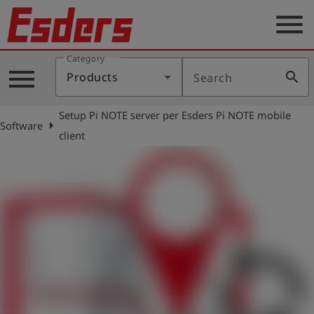
menu
Category
Products
menu
search
Products
Search
Knowledge
Setup Pi NOTE server per Esders Pi NOTE mobile
Support
arrow_right
Software
client
About
us
Career
Contact
English