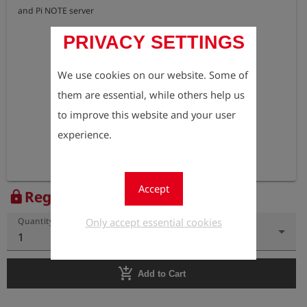
PRIVACY SETTINGS
We use cookies on our website. Some of
them are essential, while others help us
to improve this website and your user
experience.
Accept
Register to view the price
lock
Only accept essential cookies
Quantity
1
add_shopping_cart
Add to Cart