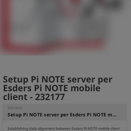
Log
account_circle
in
shield
Registration
Setup Pi NOTE server per
Esders Pi NOTE mobile
client - 232177
Variant:
Setup Pi NOTE server per Esders Pi NOTE mobile client
Establishing data alignment between Esders Pi NOTE mobile client
