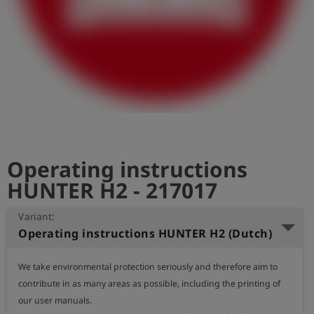
Log
account_circle
in
shield
Registration
Operating instructions
HUNTER H2 - 217017
Variant:
Operating instructions HUNTER H2 (Dutch)
We take environmental protection seriously and therefore aim to 
contribute in as many areas as possible, including the printing of 
our user manuals.
