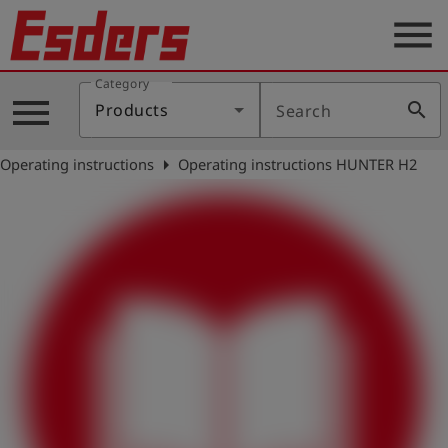
menu
Category
Products
menu
search
Products
Search
Knowledge
arrow_right
Operating instructions
Operating instructions HUNTER H2
Support
About
us
Career
Contact
English