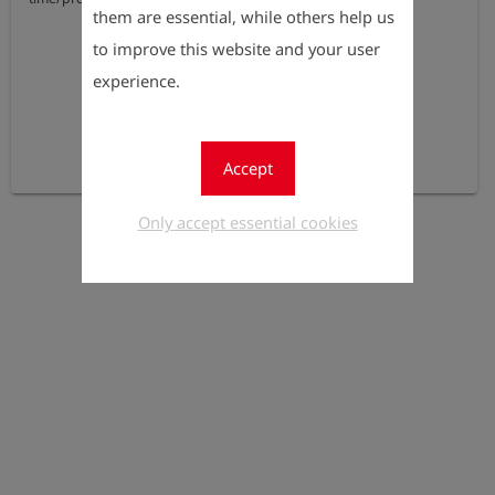
them are essential, while others help us
to improve this website and your user
experience.
Accept
Only accept essential cookies