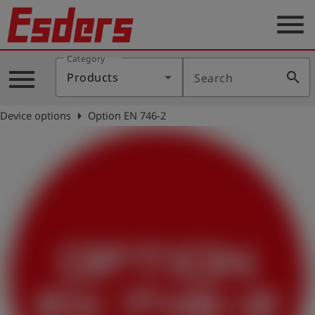
menu
Category
Products
menu
search
Products
Search
Knowledge
arrow_right
Device options
Option EN 746-2
Support
About
us
Career
Contact
English