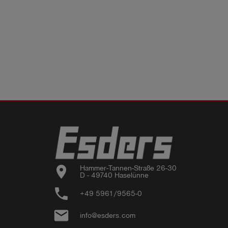
location_on
Hammer-Tannen-Straße 26-30

D - 49740 Haselünne
phone
+49 5961/9565-0
email
info@esders.com