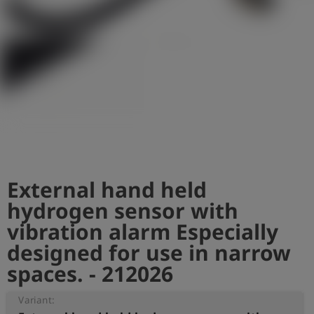
Log
account_circle
in
shield
Registration
External hand held
hydrogen sensor with
vibration alarm Especially
designed for use in narrow
spaces. - 212026
Variant: