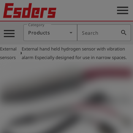
menu
Category
Products
menu
search
Products
Search
Knowledge
External
External hand held hydrogen sensor with vibration
Support
arrow_right
sensors
alarm Especially designed for use in narrow spaces.
About
us
Career
Contact
English