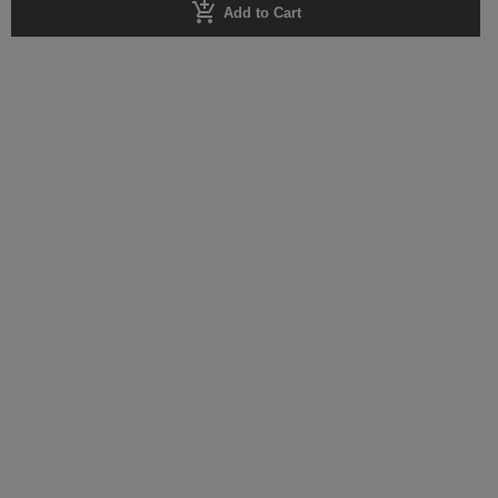
add_shopping_cart
Add to Cart