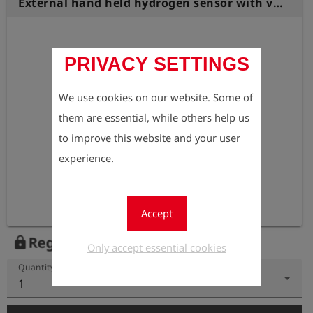
External hand held hydrogen sensor with vibration alarm Especially designed for use in narrow spaces.
PRIVACY SETTINGS
We use cookies on our website. Some of
them are essential, while others help us
to improve this website and your user
experience.
Accept
Register to view the price
lock
Only accept essential cookies
Quantity
1