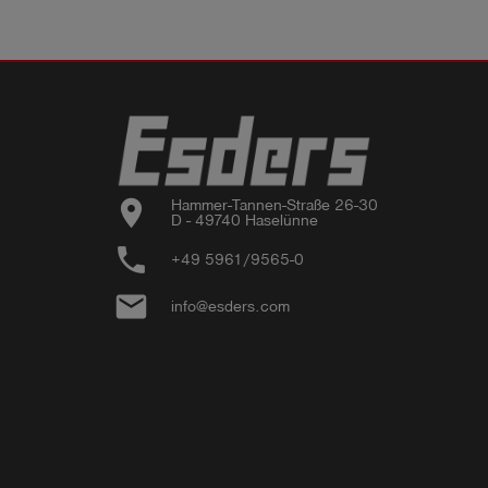
location_on
Hammer-Tannen-Straße 26-30

D - 49740 Haselünne
phone
+49 5961/9565-0
email
info@esders.com