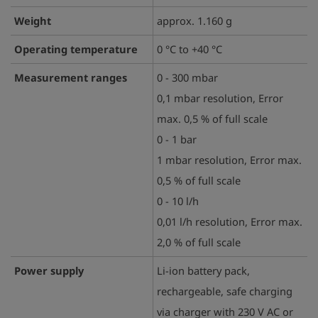
Weight
approx. 1.160 g
Operating temperature
0 °C to +40 °C
Measurement ranges
0 - 300 mbar
0,1 mbar resolution, Error
max. 0,5 % of full scale
0 - 1 bar
1 mbar resolution, Error max.
0,5 % of full scale
0 - 10 l/h
0,01 l/h resolution, Error max.
2,0 % of full scale
Power supply
Li-ion battery pack,
rechargeable, safe charging
via charger with 230 V AC or