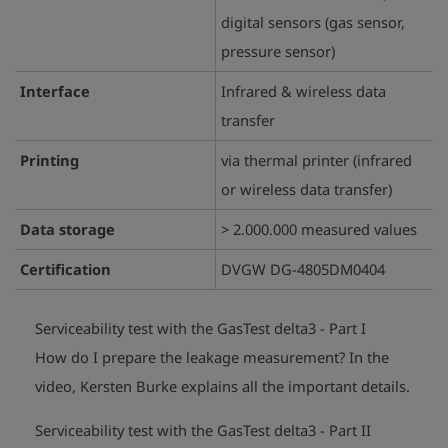
digital sensors (gas sensor,
pressure sensor)
Interface
Infrared & wireless data
transfer
Printing
via thermal printer (infrared
or wireless data transfer)
Data storage
> 2.000.000 measured values
Certification
DVGW DG-4805DM0404
Serviceability test with the GasTest delta3 - Part I
How do I prepare the leakage measurement?
In the
play_arrow
video, Kersten Burke explains all the important details.
Serviceability test with the GasTest delta3 - Part II