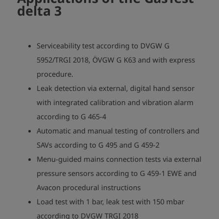
delta 3
Serviceability test according to DVGW G
5952/TRGI 2018, ÖVGW G K63 and with express
procedure.
Leak detection via external, digital hand sensor
with integrated calibration and vibration alarm
according to G 465-4
Automatic and manual testing of controllers and
SAVs according to G 495 and G 459-2
Menu-guided mains connection tests via external
pressure sensors according to G 459-1 EWE and
Avacon procedural instructions
Load test with 1 bar, leak test with 150 mbar
according to DVGW TRGI 2018