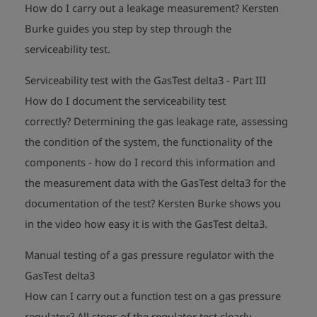
How do I carry out a leakage measurement?
Kersten
Burke guides you step by step through the
play_arrow
serviceability test.
Serviceability test with the GasTest delta3 - Part III
How do I document the serviceability test
correctly?
Determining the gas leakage rate, assessing
the condition of the system, the functionality of the
components - how do I record this information and
the measurement data with the GasTest delta3 for the
documentation of the test?
Kersten Burke shows you
play_arrow
in the video how easy it is with the GasTest delta3.
Manual testing of a gas pressure regulator with the
GasTest delta3
How can I carry out a function test on a gas pressure
regulator?
All steps of the regulator test clearly