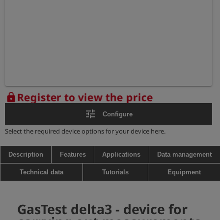
Register to view the price
lock
tune
Configure
Select the required device options for your device here.
Description
Features
Applications
Data management
Technical data
Tutorials
Equipment
GasTest delta3 - device for