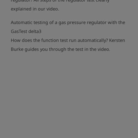
play_arrow
explained in our video.
Automatic testing of a gas pressure regulator with the
GasTest delta3
How does the function test run automatically?
Kersten
play_arrow
Burke guides you through the test in the video.