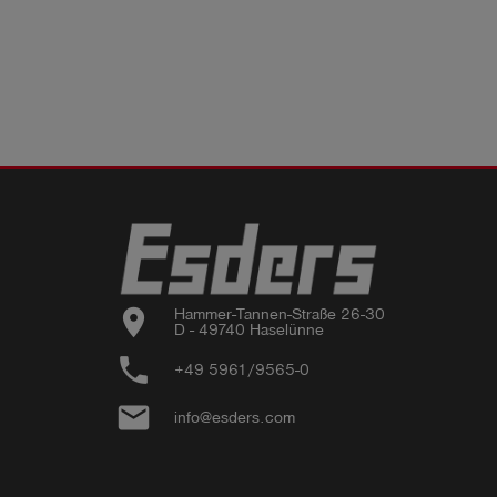
location_on
Hammer-Tannen-Straße 26-30

D - 49740 Haselünne
phone
+49 5961/9565-0
email
info@esders.com