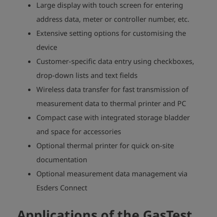
Large display with touch screen for entering
address data, meter or controller number, etc.
Extensive setting options for customising the
device
Customer-specific data entry using checkboxes,
drop-down lists and text fields
Wireless data transfer for fast transmission of
measurement data to thermal printer and PC
Compact case with integrated storage bladder
and space for accessories
Optional thermal printer for quick on-site
documentation
Optional measurement data management via
Esders Connect
Applications of the GasTest