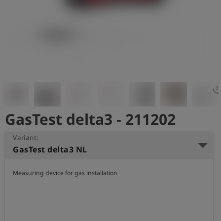
Log
account_circle
in
shield
Registration
3d_rotat
GasTest delta3 - 211202
Variant:
GasTest delta3 NL
Measuring device for gas installation