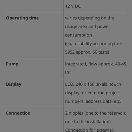
12 V DC
Operating time
varies depending on the
usage area and power
consumption
(e.g. usability according to G
5952 approx. 50 tests)
Pump
integrated, flow approx. 40-45
l/h
Display
LCD, 240 x 160 pixels, touch
display for entering project
numbers, address data, etc.
Connection
2 nipples (one to the reservoir,
one to the installation)
Connection for external,