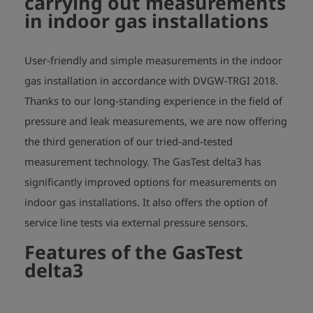
carrying out measurements
in indoor gas installations
User-friendly and simple measurements in the indoor
gas installation in accordance with DVGW-TRGI 2018.
Thanks to our long-standing experience in the field of
pressure and leak measurements, we are now offering
the third generation of our tried-and-tested
measurement technology. The GasTest delta3 has
significantly improved options for measurements on
indoor gas installations. It also offers the option of
service line tests via external pressure sensors.
Features of the GasTest
delta3