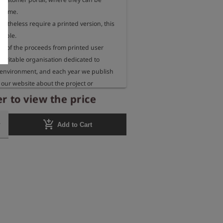
 time.

rtheless require a printed version, this 
sible.

 of the proceeds from printed user 
aritable organisation dedicated to 
 environment, and each year we publish 
our website about the project or 
eceiving these funds.
r to view the price
add_shopping_cart
Add to Cart