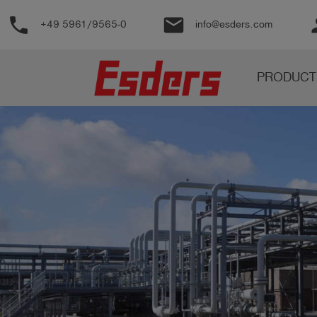
phone
email
pe
+49 5961/9565-0
info@esders.com
Products
PRODUCT
Knowledge
Support
About
us
Career
Contact
English