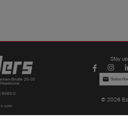
Stay up
email
Subscribe
nnen-Straße 26-30

 Haselünne
/9565-0
© 2026 Es
rs.com
Privacy policy
Imprint
GTC
Compliance