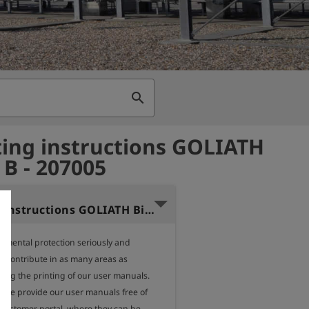
search
ing instructions GOLIATH
 B - 207005
Operating instructions GOLIATH Biogas B (English)
nmental protection seriously and 
o contribute in as many areas as 
ding the printing of our user manuals.

, we provide our user manuals free of 
 customer portal, where they can be 