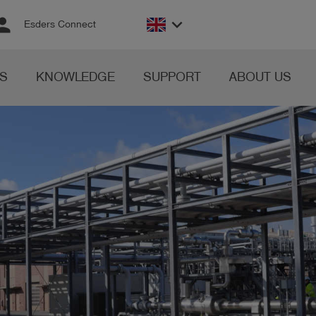
rson
keyboard_arrow_down
Esders Connect
S
KNOWLEDGE
SUPPORT
ABOUT US