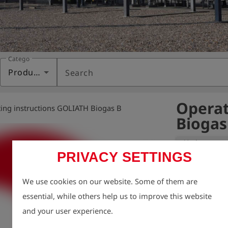
Category
Products
Search
Operat
ing instructions GOLIATH Biogas B
Biogas
Variant:
PRIVACY SETTINGS
We take enviro
We use cookies on our website. Some of them are
therefore aim t
essential, while others help us to improve this website
possible, inclu
and your user experience.
For this reason
charge via our