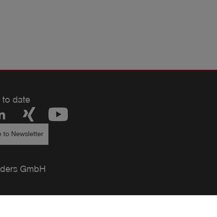
 to date
 to Newsletter
ders GmbH