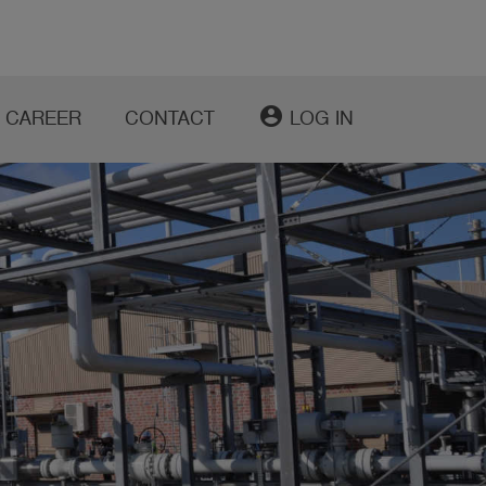
account_circle
CAREER
CONTACT
LOG IN