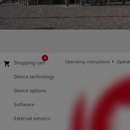
Log
account_circle
in
shield
Registration
0
arrow_right
Operating instructions
Operat
Shopping cart
shopping_cart
Device technology
Device options
Software
External sensors