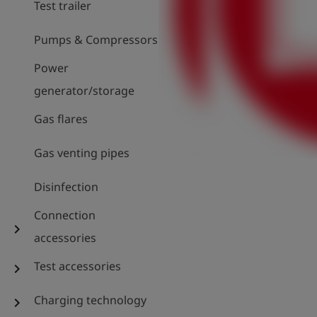
Test trailer
Pumps & Compressors
Power
generator/storage
Gas flares
Gas venting pipes
Disinfection
Connection
chevron_right
accessories
Test accessories
chevron_right
Charging technology
chevron_right