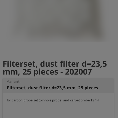
Log
account_circle
in
shield
Registration
Filterset, dust filter d=23,5
mm, 25 pieces - 202007
Variant:
Filterset, dust filter d=23,5 mm, 25 pieces
for carbon probe set (pinhole probe) and carpet probe TS 14