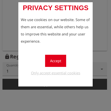
PRIVACY SETTINGS
We use cookies on our website. Some of
them are essential, while others help us
to improve this website and your user
experience.
Register to view the price
lock
Accept
Quantity
1
Only accept essential cookies
add_shopping_cart
Add to Cart