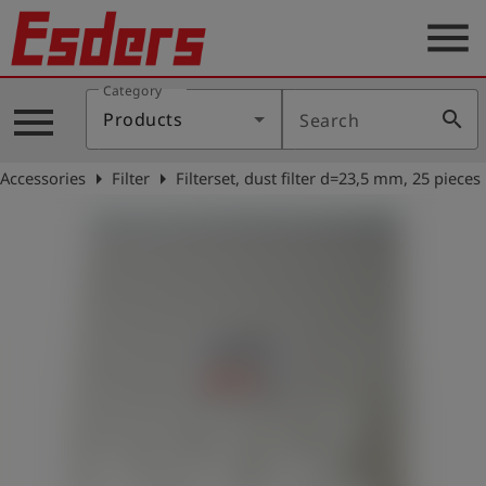
menu
Category
Products
menu
search
Products
Search
Knowledge
arrow_right
arrow_right
Accessories
Filter
Filterset, dust filter d=23,5 mm, 25 pieces
Support
About
us
Career
Contact
English