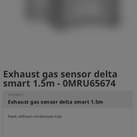
Log
account_circle
in
shield
Registration
Exhaust gas sensor delta
smart 1.5m - 0MRU65674
Variant:
Exhaust gas sensor delta smart 1.5m
fixed, without condensate trap