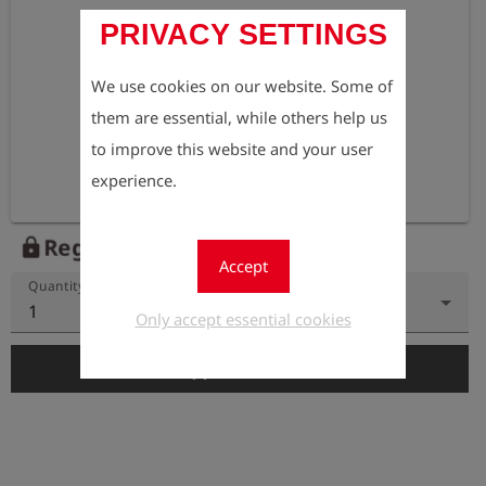
PRIVACY SETTINGS
We use cookies on our website. Some of
them are essential, while others help us
to improve this website and your user
experience.
Register to view the price
lock
Accept
Quantity
1
Only accept essential cookies
add_shopping_cart
Add to Cart