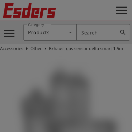
menu
Category
Products
menu
search
Products
Search
Knowledge
arrow_right
arrow_right
Accessories
Other
Exhaust gas sensor delta smart 1.5m
Support
About
us
Career
Contact
English