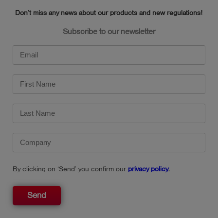
Weight: approx. 380 g
Don’t miss any news about our products and new regulations!
Subscribe to our newsletter
By clicking on ‘Send’ you confirm our
privacy policy
.
Send