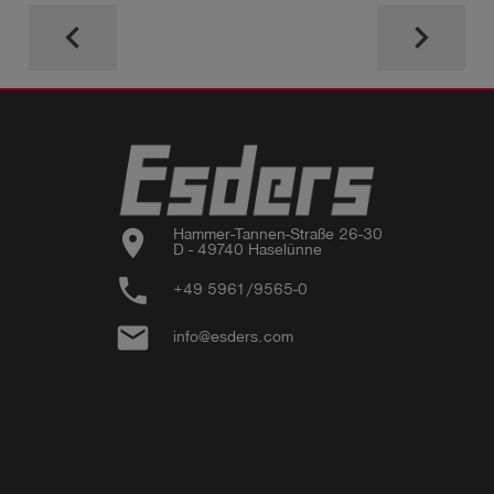
keyboard_arrow_left
keyboard_arrow_right
location_on
Hammer-Tannen-Straße 26-30

D - 49740 Haselünne
phone
+49 5961/9565-0
email
info@esders.com