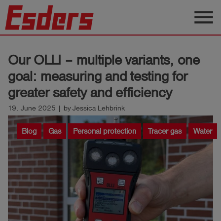
menu
Products
Our OLLI – multiple variants, one
Knowledge
goal: measuring and testing for
Support
greater safety and efficiency
About
19. June 2025 | by Jessica Lehbrink
us
Blog
Gas
Personal protection
Tracer gas
Water
Career
Contact
English