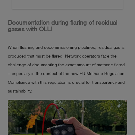
list of function-tested gas detectors (see article 
280000 for the variant without certification).

Documentation during flaring of residual
gases with OLLI
Explosion-proof & compact diffusion hand-held 
measuring device. 

When flushing and decommissioning pipelines, residual gas is
It can be used for up to 5 combustible and toxic 
produced that must be flared. Network operators face the
gases as well as oxygen and comes in an extremely 
challenge of documenting the exact amount of methane flared
rugged 2C synthetic housing with rechargeable and 
– especially in the context of the new EU Methane Regulation.
explosion-proof Li-ion battery pack.

Compliance with this regulation is crucial for transparency and
Charging the battery in potentially explosive 
sustainability.
atmospheres is not permitted!

Up to 3 gas sensors can be installed (Ex/Ox/Tox). 
Assembly is based on customer requirements. The 
device can optionally be equipped with a pump and 