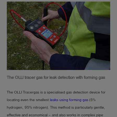
Ex ib db IIB T4 Gb

IECEx BVS 21.0085X

Temperature range: -20°C <= Ta <= +50°C
The OLLI tracer gas for leak detection with forming gas
The OLLI Tracergas is a specialised gas detection device for
locating even the smallest
leaks using forming gas
(5%
hydrogen, 95% nitrogen). This method is particularly gentle,
effective and economical – and also works in complex pipe