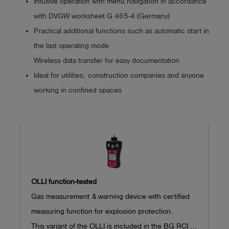
Intuitive operation with menu navigation in accordance
with DVGW worksheet G 465-4 (Germany)
Practical additional functions such as automatic start in
the last operating mode
Wireless data transfer for easy documentation
Ideal for utilities, construction companies and anyone
working in confined spaces
OLLI function-tested
Gas measurement & warning device with certified 
measuring function for explosion protection.

This variant of the OLLI is included in the BG RCI 