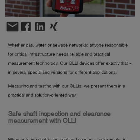
Log
account_circle
in
email
shield
Registration
Whether gas, water or sewage networks: anyone responsible
for critical infrastructure needs reliable and practical
measurement technology. Our OLLI devices offer exactly that –
in several specialised versions for different applications.
Measuring and testing with our OLLIs: we present them in a
practical and solution-oriented way.
Safe shaft inspection and clearance
measurement with OLLI
When entering shafts and confined spaces – for example, in