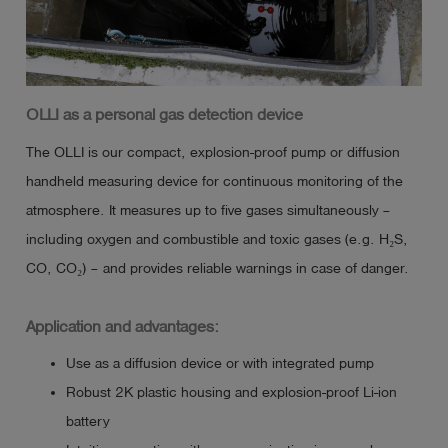
OLLI as a personal gas detection device
The OLLI is our compact, explosion-proof pump or diffusion
handheld measuring device for continuous monitoring of the
atmosphere. It measures up to five gases simultaneously –
including oxygen and combustible and toxic gases (e.g. H₂S,
CO, CO₂) – and provides reliable warnings in case of danger.
Application and advantages:
Use as a diffusion device or with integrated pump
Robust 2K plastic housing and explosion-proof Li-ion
battery