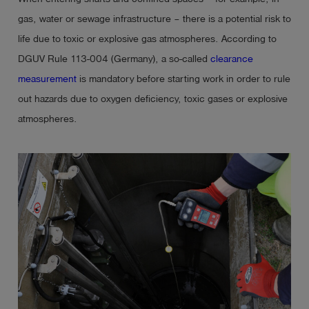
gas, water or sewage infrastructure – there is a potential risk to
life due to toxic or explosive gas atmospheres. According to
DGUV Rule 113-004 (Germany), a so-called
clearance
measurement
is mandatory before starting work in order to rule
out hazards due to oxygen deficiency, toxic gases or explosive
atmospheres.