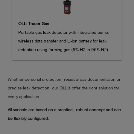
OLLI Tracer Gas
Portable gas leak detector with integrated pump, 
wireless data transfer and Li-Ion battery for leak 
detection using forming gas (5% H2 in 95% N2).

Extremely resistant 2K plastic housing

Whether personal protection, residual gas documentation or
Operating time > 35 hours (depending on ambient 
precise leak detection: our OLLIs offer the right solution for
conditions, without lighting)

every application.
All variants are based on a practical, robust concept and can
Pump flow approx. 20 l/h

be flexibly configured.
Dimensions (LxWxH): 170 x 80 x 43 mm,
