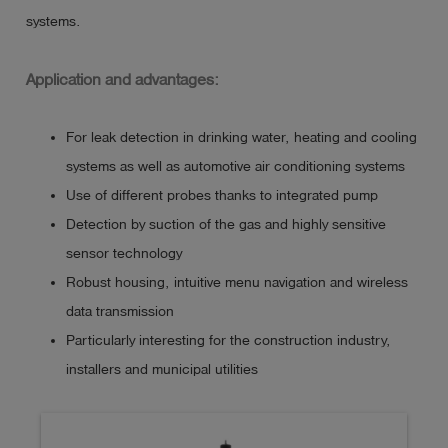
systems.
Application and advantages:
For leak detection in drinking water, heating and cooling
systems as well as automotive air conditioning systems
Use of different probes thanks to integrated pump
Detection by suction of the gas and highly sensitive
sensor technology
Robust housing, intuitive menu navigation and wireless
data transmission
Particularly interesting for the construction industry,
installers and municipal utilities