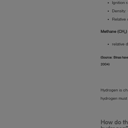
Ignition 
Density:
Relative 
Methane (CH₄)
relative 
(Source: Binas have
2004)
Hydrogen is cha
hydrogen must b
How do the