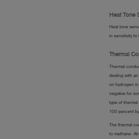
Heat Tone 
Heat tone sens
in sensitivity 
Thermal Con
Thermal conduc
dealing with an
on hydrogen in 
negative for so
type of thermal
100 percent by
The thermal con
to methane. Al