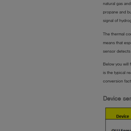
natural gas an
propane and but
signal of hydrog
The thermal con
means that espe
sensor detects i
Below you will 
is the typical 
conversion fac
Device ser