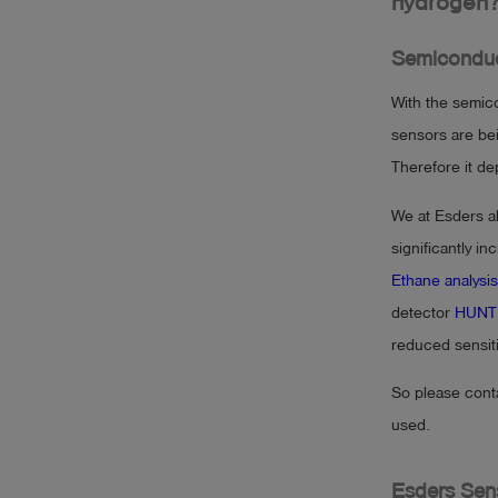
hydrogen
Semiconduc
With the semico
sensors are be
Therefore it d
We at Esders a
significantly i
Ethane analysis
detector
HUNT
reduced sensitiv
So please cont
used.
Esders Sen