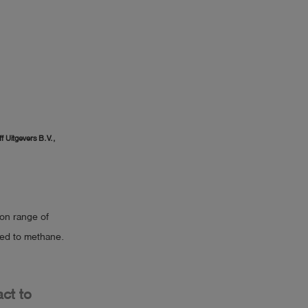
f Uitgevers B.V.,
ion range of
red to methane.
act to