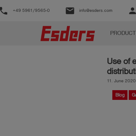
phone
email
perso
+49 5961/9565-0
info@esders.com
Products
PRODUCT
Knowledge
Support
Use of 
About
distrib
us
11. June 2020
Career
Blog
G
Contact
English