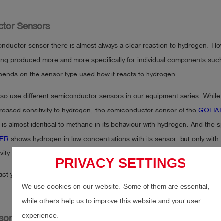
?
tor Sensors
nductor sensor there is almost always a clear reaction to hydrogen. Ho
ing produced more and more specifically for individual components suc
epends on the sensor type used how it reacts to hydrogen.
lso use different semiconductor sensors in our equipment series. While
ncreased sensitivity to hydrogen, the semiconductor sensor of the
GOLIAT
is almost identical to methane in its behaviour with hydrogen. And the s
ER
shows hydrogen in low concentrations with its sensor, but only with s
ity.
PRIVACY SETTINGS
act your equipment supplier about your exact measuring instrument and
We use cookies on our website. Some of them are essential,
while others help us to improve this website and your user
experience.
sor Array