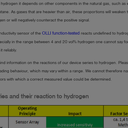
d hydrogen it depends on other components in the natural gas, such as 
ane. As gases that are heavier than air, these proportions will weaken t
en or will negatively counteract the positive signal.
OLLI function-tested
ductivity sensor of the
reacts undefined to hydro
cially in the range between 4 and 20 vol% hydrogen one cannot say for 
t reliably.
find information on the reactions of our device series to hydrogen. Pleas
reading behaviour, which may vary within a range. We cannot therefore n
tors with which a correct measured value could be determined.
ies and their reaction to hydrogen