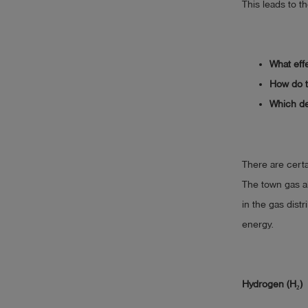
This leads to t
What eff
How do t
Which de
There are certa
The town gas a
in the gas distr
energy.
Hydrogen (H₂)