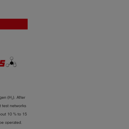
en (H₂). After
st test networks
about 10 % to 15
 be operated.