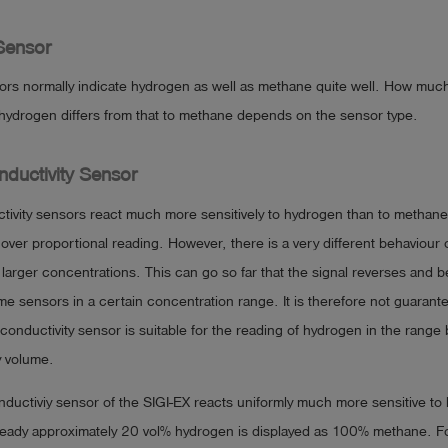
Sensor
ors normally indicate hydrogen as well as methane quite well. How much
to hydrogen differs from that to methane depends on the sensor type.
ductivity Sensor
tivity sensors react much more sensitively to hydrogen than to methan
 over proportional reading. However, there is a very different behaviour 
larger concentrations. This can go so far that the signal reverses and
me sensors in a certain concentration range. It is therefore not guarant
 conductivity sensor is suitable for the reading of hydrogen in the rang
 volume.
ductiviy sensor of the SIGI-EX reacts uniformly much more sensitive to
ready approximately 20 vol% hydrogen is displayed as 100% methane. Fo