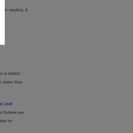
 for reading. It
n is added,
0% lower than
e Leak
r butane are
ble for