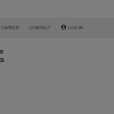
account_circle
CAREER
CONTACT
LOG IN
s
ts