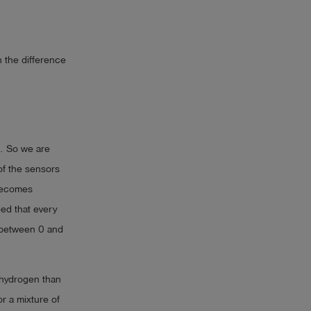
 the difference
e. So we are
of the sensors
 becomes
eed that every
e between 0 and
 hydrogen than
r a mixture of