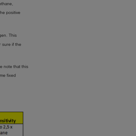
ethane,
he positive
gen. This
sure if the
e note that this
ame fixed