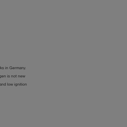
rks in Germany.
gen is not new
 and low ignition