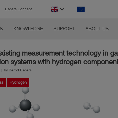
n
keyboard_arrow_down
Esders Connect
S
KNOWLEDGE
SUPPORT
ABOUT US
existing measurement technology in ga
ution systems with hydrogen componen
 | by Bernd Esders
as
Hydrogen