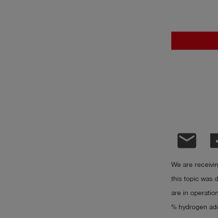
Log
account_circle
in
shield
Registration
email
We are receivi
this topic was d
are in operatio
% hydrogen add