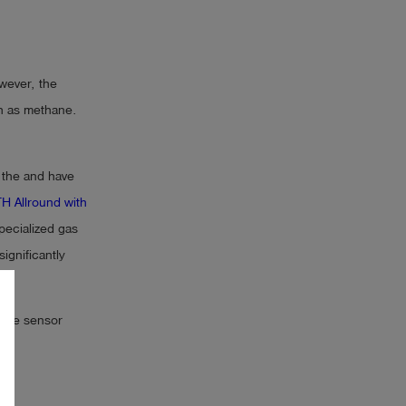
wever, the
h as methane.
 the and have
H Allround with
pecialized gas
ignificantly
 the sensor