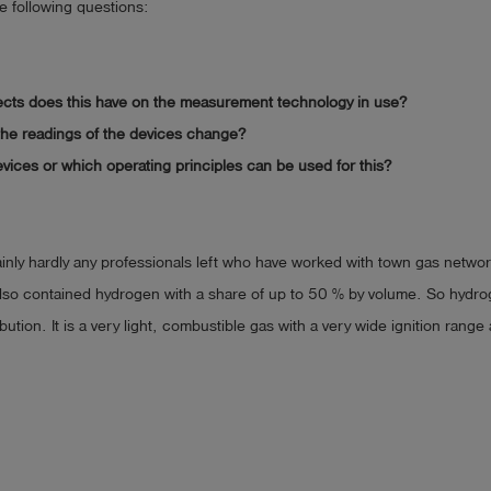
he following questions:
ects does this have on the measurement technology in use?
he readings of the devices change?
vices or which operating principles can be used for this?
inly hardly any professionals left who have worked with town gas netwo
lso contained hydrogen with a share of up to 50 % by volume. So hydro
ibution. It is a very light, combustible gas with a very wide ignition range