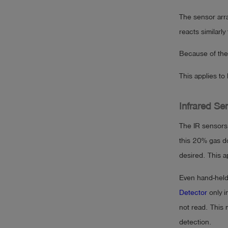
The sensor arra
reacts similarl
Because of the 
This applies to
Infrared Sen
The IR sensors
this 20% gas do
desired. This a
Even hand-held
Detector
only i
not read. This 
detection.