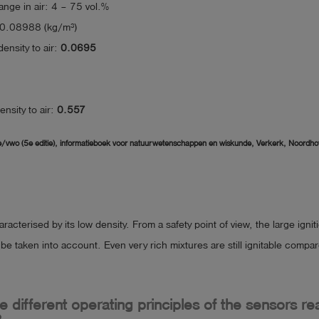
range in air: 4 – 75 vol.%
 0.08988 (kg/m³)
density to air:
0.0695
density to air:
0.557
/vwo (5e editie), informatieboek voor natuurwetenschappen en wiskunde, Verkerk, Noordhof
racterised by its low density. From a safety point of view, the large ignit
e taken into account. Even very rich mixtures are still ignitable compa
 different operating principles of the sensors re