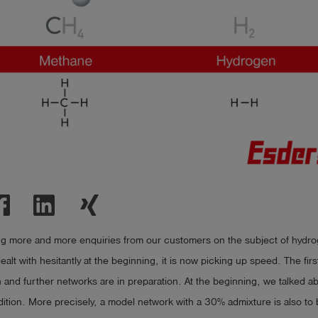
ng more and more enquiries from our customers on the subject of hydrog
ealt with hesitantly at the beginning, it is now picking up speed. The fir
n and further networks are in preparation. At the beginning, we talked 
ition. More precisely, a model network with a 30% admixture is also to