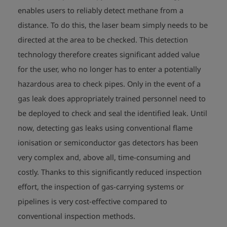
enables users to reliably detect methane from a
distance. To do this, the laser beam simply needs to be
directed at the area to be checked. This detection
technology therefore creates significant added value
for the user, who no longer has to enter a potentially
hazardous area to check pipes. Only in the event of a
gas leak does appropriately trained personnel need to
be deployed to check and seal the identified leak. Until
now, detecting gas leaks using conventional flame
ionisation or semiconductor gas detectors has been
very complex and, above all, time-consuming and
costly. Thanks to this significantly reduced inspection
effort, the inspection of gas-carrying systems or
pipelines is very cost-effective compared to
conventional inspection methods.