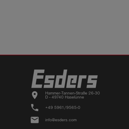
location_on
Hammer-Tannen-Straße 26-30

D - 49740 Haselünne
phone
+49 5961/9565-0
email
info@esders.com