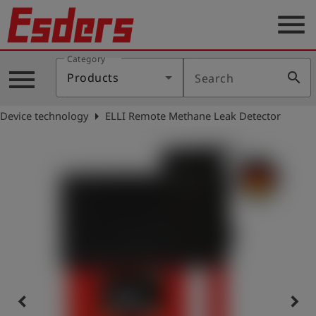
menu
Category
Products
menu
search
Products
Search
Knowledge
arrow_right
Device technology
ELLI Remote Methane Leak Detector
Support
About
us
Career
Contact
English
keyboard_arrow_left
keyboard_arrow_right