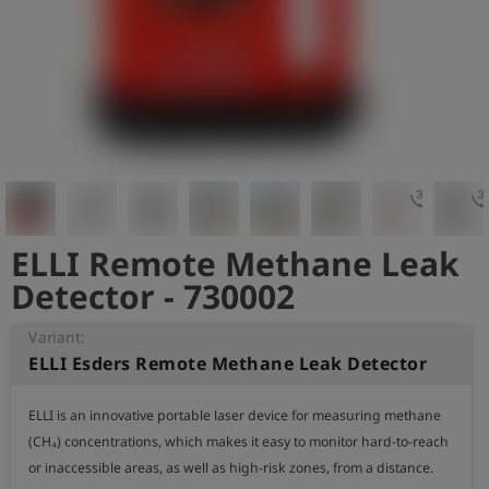
Log
account_circle
in
shield
Registration
3d_rotation
3d_rota
ELLI Remote Methane Leak
Detector - 730002
Variant:
ELLI Esders Remote Methane Leak Detector
ELLI is an innovative portable laser device for measuring methane 
(CH₄) concentrations, which makes it easy to monitor hard-to-reach 
or inaccessible areas, as well as high-risk zones, from a distance.
