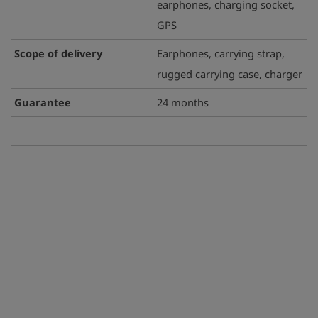
earphones, charging socket,
GPS
Scope of delivery
Earphones, carrying strap,
rugged carrying case, charger
Guarantee
24 months
play_arrow