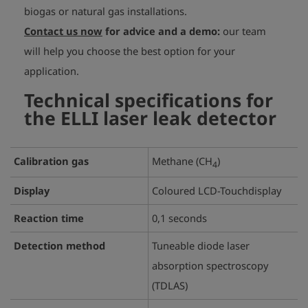
biogas or natural gas installations.
Contact us now
for advice and a demo:
our team
will help you choose the best option for your
application.
Technical specifications for
the ELLI laser leak detector
Calibration gas
Methane (CH
)
4
Display
Coloured LCD-Touchdisplay
Reaction time
0,1 seconds
Detection method
Tuneable diode laser
absorption spectroscopy
(TDLAS)