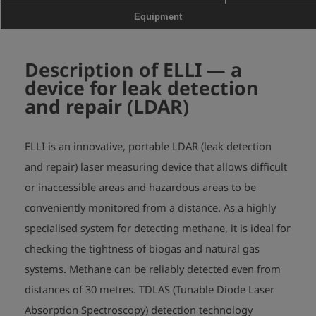
case,

Equipment
                                   charger
Description of ELLI
— a
device for leak detection
and repair (LDAR)
ELLI is an innovative, portable LDAR (leak detection
and repair) laser measuring device that allows difficult
or inaccessible areas and hazardous areas to be
conveniently monitored from a distance. As a highly
specialised system for detecting methane, it is ideal for
checking the tightness of biogas and natural gas
systems. Methane can be reliably detected even from
distances of 30 metres. TDLAS (Tunable Diode Laser
Absorption Spectroscopy) detection technology