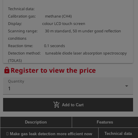
Technical data:

Calibration gas:          methane (CH4)

Display:                      colour LCD touch screen

Scanning range:        30 m standard, 50 m under good reflection 
conditions

Reaction time:            0.1 seconds

Detection method:     tuneable diode laser absorption spectroscopy 
(TDLAS)

Weight:                      approx. 1,6 kg

Register to view the price
lock
Dimensions:               approx. 237 x 167 x 74 mm

Quantity
Measuring range:       0 ... 50.000 ppm x m

1
Temperature range:   -17°C to 50°C

Humidity:                    5 to 90% rel. humidity

add_shopping_cart
Protection class:        IP54

Add to Cart
Operating time:          8 hours per charge (6 hours charging time)

Power supply:            rechargeable Li-ion battery

Description
Features
Connections:              USB, earphones, charging socket

Technical data
 Make gas leak detection more efficient now
Scope of delivery:      earphones, carrying belt, rugged carrying 