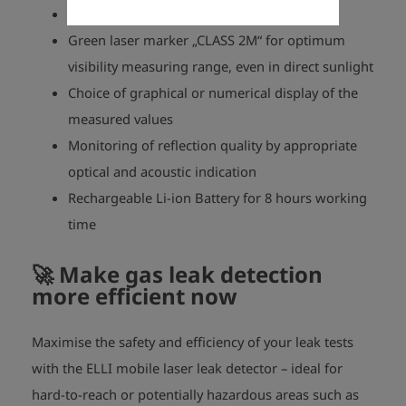
No cross sensitivity to other hydrocarbons
Green laser marker „CLASS 2M“ for optimum
visibility measuring range, even in direct sunlight
Choice of graphical or numerical display of the
measured values
Monitoring of reflection quality by appropriate
optical and acoustic indication
Rechargeable Li-ion Battery for 8 hours working
time
🚀
Make gas leak detection
more efficient now
Maximise the safety and efficiency of your leak tests
with the ELLI mobile laser leak detector – ideal for
hard-to-reach or potentially hazardous areas such as