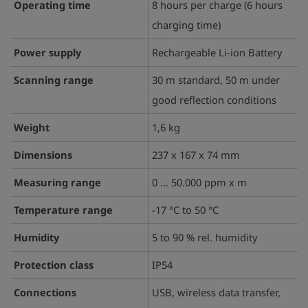
Operating time
8 hours per charge (6 hours
charging time)
Power supply
Rechargeable Li-ion Battery
Scanning range
30 m standard, 50 m under
good reflection conditions
Weight
1,6 kg
Dimensions
237 x 167 x 74 mm
Measuring range
0 ... 50.000 ppm x m
Temperature range
-17 °C to 50 °C
Humidity
5 to 90 % rel. humidity
Protection class
IP54
Connections
USB, wireless data transfer,