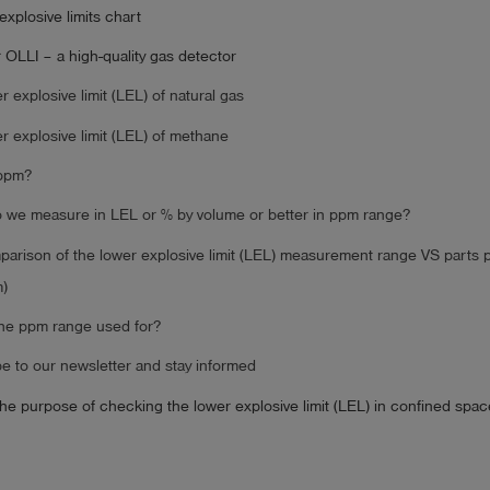
explosive limits chart
 OLLI – a high-quality gas detector
r explosive limit (LEL) of natural gas
r explosive limit (LEL) of methane
 ppm?
we measure in LEL or % by volume or better in ppm range?
arison of the lower explosive limit (LEL) measurement range VS parts p
)
the ppm range used for?
e to our newsletter and stay informed
the purpose of checking the lower explosive limit (LEL) in confined spa