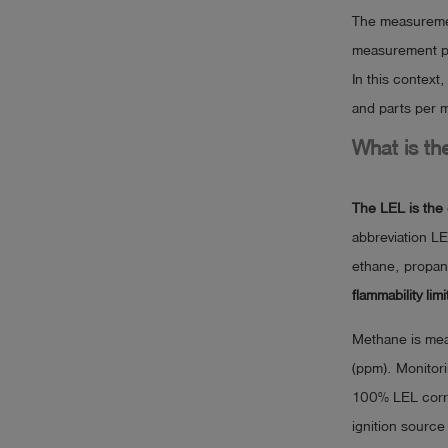
The measurement
measurement pa
In this context
and parts per m
What is th
The LEL is the 
abbreviation LE
ethane, propan
flammability limi
Methane is meas
(ppm). Monitorin
100% LEL corre
ignition sourc