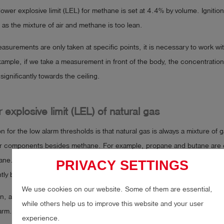
lower explosive limit (LEL) for methane is set at 4.4% by volume. Ignition
, as the mixture of air and methane is too lean.
surements are only taken at specific points, it is necessary to work wit
ample, if we take a measurement in front of the body, the concentration
significantly towards the ceiling.
 explosive limit (LEL) of natural gas
 for the low alarm thresholds is that natural gas is always a mixture of 
er components besides methane. For example, propane and butane are 
ane. As these gases are explosive even at low concentrations, the LEL o
PRIVACY SETTINGS
ightly below 4.4% by volume.
We use cookies on our website. Some of them are essential,
n, alarm levels in Germany are set at
20% LEL
or, in many cases, as l
while others help us to improve this website and your user
larm.
experience.