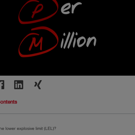
Contents
he lower explosive limit (LEL)?