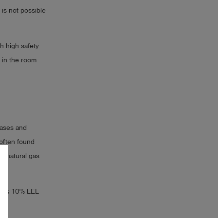
 is not possible
h high safety
 in the room
gases and
often found
f natural gas
ow as 10% LEL