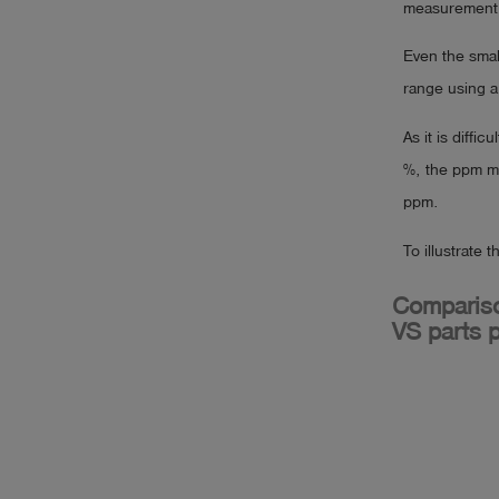
measurement 
Even the smal
range using a
As it is diffi
%, the ppm me
ppm.
To illustrate 
Compariso
VS parts p