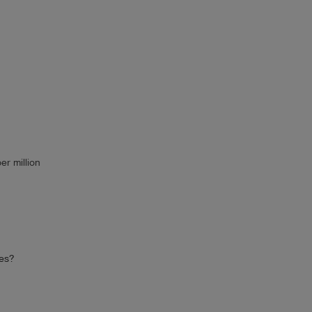
er million
ces?