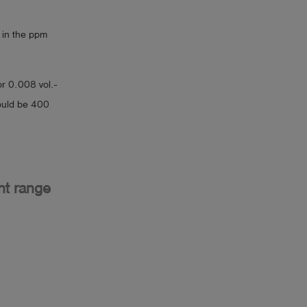
 in the ppm
or 0.008 vol.-
would be 400
nt range