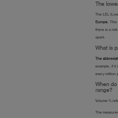
The lower
The LEL (Lowe
Europe.
This 
there is a ris
spark.
What is 
The abbreviati
example, if it
every million 
When do 
range?
Volume % ref
The measureme