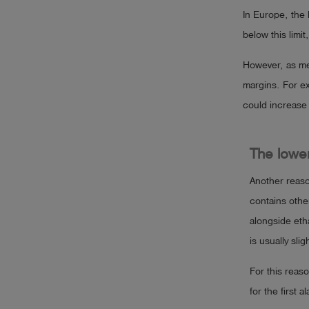
In Europe, the 
below this limit
However, as mea
margins. For ex
could increase 
The lower
Another reason
contains oth
alongside eth
is usually sl
For this reaso
for the first a