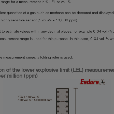
range for a measurement in % LEL or vol. %.
lest quantities of a gas such as methane can be detected and displayed
 highly sensitive sensor (1 vol.-% = 10,000 ppm).
cult to estimate values with many decimal places, for example 0.04 vol.-% 
asurement range is used for this purpose. In this case, 0.04 vol.-% 
the measurement range, a folding ruler is used.
n of the lower explosive limit (LEL) measureme
er million (ppm)