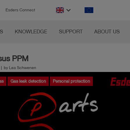
n
keyboard_arrow_down
Esders Connect
S
KNOWLEDGE
SUPPORT
ABOUT US
rsus PPM
0 | by Lea Schwenen
as
Gas leak detection
Personal protection