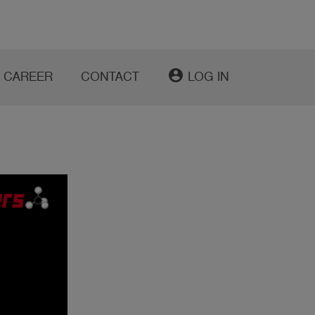
account_circle
CAREER
CONTACT
LOG IN