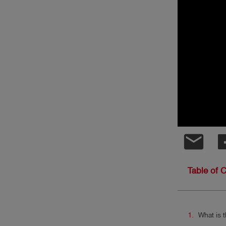
Log
account_circle
in
shield
Registration
email
Table of 
What is t