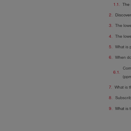
The 
Discover
The lowe
The lowe
What is
When do 
Comp
(ppm
What is 
Subscrib
What is 