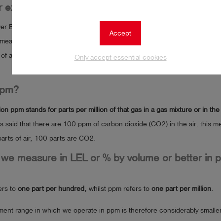
 explosive limit (LEL) of methane
r Explosive Limit) of methane is
4.4% by volume in air, which is the sta
Accept
means that if the concentration of methane in the air is equal to or grea
k of an explosion occurring in the presence of a suitable ignition source
Only accept essential cookies
ppm?
on ppm stands for parts per million of that gas in a gas mixture or in the 
 is said that there are 100 ppm of carbon dioxide (CO2) in the air, this m
parts of air, 100 parts are CO2.
we measure in LEL or % by volume or better in 
ers to
one part per hundred,
whilst ppm refers to
one part per million
.
nt range in which we operate in ppm is therefore considerably smaller