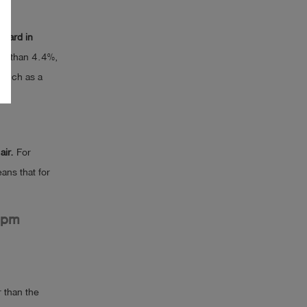
ndard in
ter than 4.4%,
, such as a
air.
For
eans that for
ppm
 than the