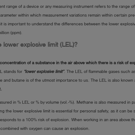
 range of a device or any measuring instrument refers to the range of 
rameter within which measurement variations remain within certain pred
, it is important to understand the differences between the lower explosiv
illion (ppm).
e lower explosive limit (LEL)?
concentration of a substance in the air above which there is a risk of e
L stands for
“lower explosive limit”
. The LEL of flammable gases such a
e and butane is of the utmost importance to us. The LEL is also known 
t.
ured in % LEL or % by volume (vol.-%). Methane is also measured in par
g the lower explosive limit is essential for personal safety, as it can be 
sponds to a 100% risk of explosion. When working in an area above t
e combined with oxygen can cause an explosion.