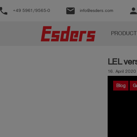
phone
email
perso
+49 5961/9565-0
info@esders.com
Products
PRODUCT
Knowledge
Support
LEL ve
About
us
16. April 202
Career
Blog
G
Contact
English