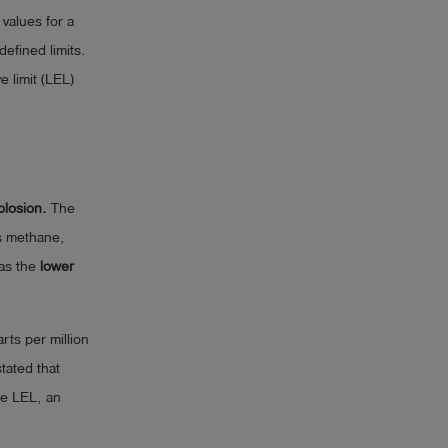
values for a
efined limits.
e limit (LEL)
xplosion.
The
s methane,
as the
lower
ts per million
stated that
he LEL, an