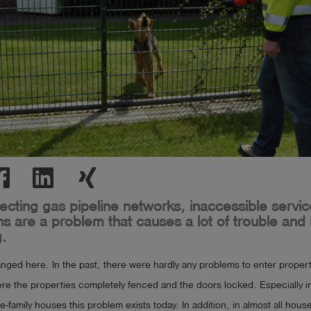
cting gas pipeline networks, inaccessible service
s are a problem that causes a lot of trouble and i
.
ged here. In the past, there were hardly any problems to enter properti
ere the properties completely fenced and the doors locked. Especially in
le-family houses this problem exists today. In addition, in almost all hou