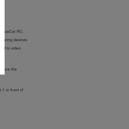
 it GasCar RC.
easuring devices
ted to video
easure the
1 in front of