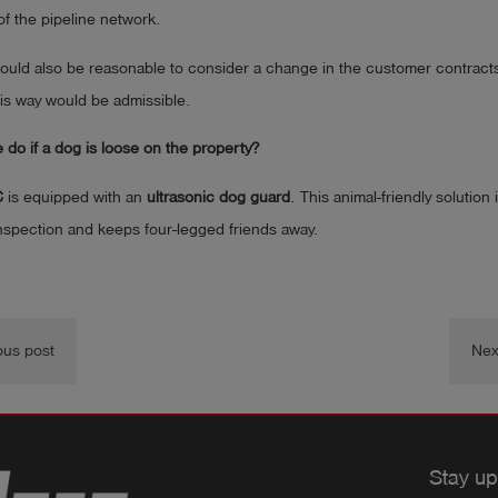
of the pipeline network.
 would also be reasonable to consider a change in the customer contracts
his way would be admissible.
do if a dog is loose on the property?
C
is equipped with an
ultrasonic dog guard
. This animal-friendly solution
nspection and keeps four-legged friends away.
ous post
Nex
Stay up