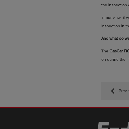
the inspection 
In our view, it
inspection in t
And what do we 
The
GasCar R
on during the i
keyboard_arrow_left
Previ