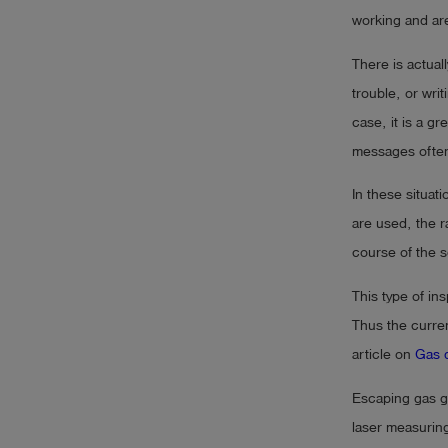
working and are 
There is actuall
trouble, or wri
case, it is a g
messages ofte
In these situat
are used, the r
course of the s
This type of ins
Thus the curre
article on
Gas d
Escaping gas ge
laser measuring