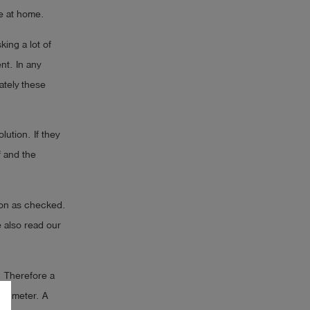
le at home.
king a lot of
nt. In any
ately these
ution. If they
f and the
tion as checked.
 also read our
. Therefore a
 x meter. A