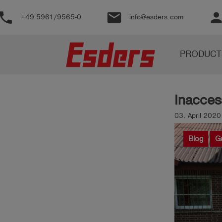
phone
email
perso
+49 5961/9565-0
info@esders.com
Products
PRODUCT
Knowledge
Support
Inaccess
About
us
03. April 2020
Career
Blog
G
Contact
English