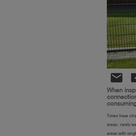
Log
account_circle
in
shield
Registration
email
When inspe
connection
consuming
Times have chan
areas; rarely w
areas with sing