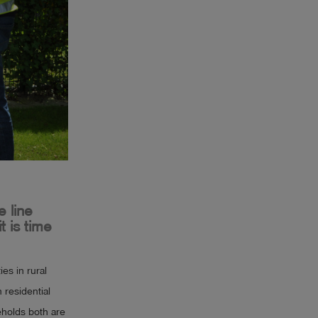
 line
t is time
es in rural
 residential
seholds both are