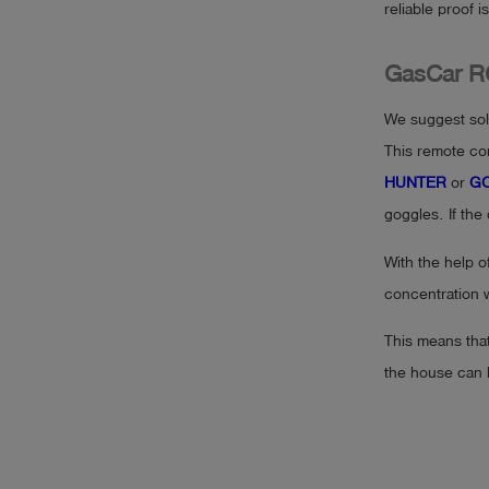
reliable proof 
GasCar R
We suggest solv
This remote con
HUNTER
or
GO
goggles. If the
With the help o
concentration w
This means tha
the house can 