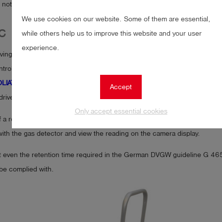
is not guaranteed.
We use cookies on our website. Some of them are essential,
C
while others help us to improve this website and your user
experience.
ing the problem with a remote controlled and off-road vehicle. We call
trolled all-terrain vehicle offers the possibility to securely attach our m
LIATH
. The vehicle also has a pivoting camera, whose image is transmit
Accept
 driver moves his head, the camera follows his movement.
Only accept essential cookies
f a rotatable bell probe, the user can selectively place the probe and m
ith the gas detector and view the reading on the camera display.
t even the retention time required in the German DVGW guideline G 465-
be complied with.