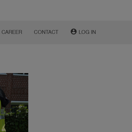
account_circle
CAREER
CONTACT
LOG IN