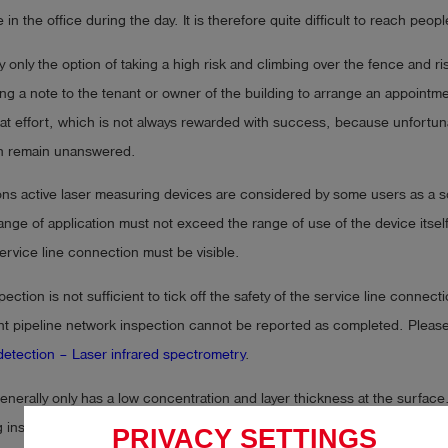
in the office during the day. It is therefore quite difficult to reach peop
y only the option of taking a high risk and climbing over the fence and ris
ting a note to the tenant or owner of the building to arrange an appointme
reat effort, which is not always rewarded with success, because unfortun
n remain unanswered.
ions active laser measuring devices are considered by some users as a sol
ange of application must not exceed the range of use of the device itsel
ervice line connection must be visible.
pection is not sufficient to tick off the safety of the service line connec
nt pipeline network inspection cannot be reported as completed. Please
etection – Laser infrared spectrometry
.
nerally only has a low concentration and layer thickness at the surface
 instrument can only hope for a small concentration length of a few ppm
PRIVACY SETTINGS