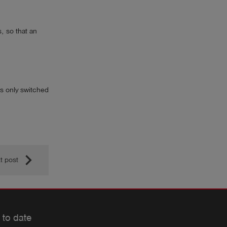
, so that an
 is only switched
keyboard_arrow_right
t post
 to date