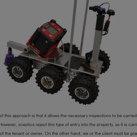
f this approach is that it allows the necessary inspections to be carried
However, sceptics reject this type of entry into the property, as it is car
of the tenant or owner. On the other hand, we or the client must be gr