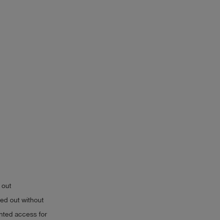
 out
ried out without
anted access for