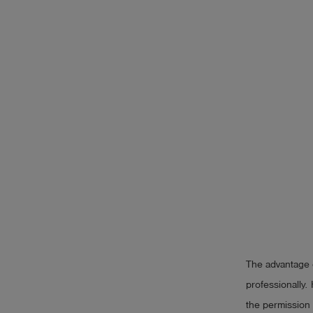
The advantage o
professionally. 
the permission 