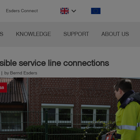
n
keyboard_arrow_down
Esders Connect
S
KNOWLEDGE
SUPPORT
ABOUT US
ible service line connections
 | by Bernd Esders
as