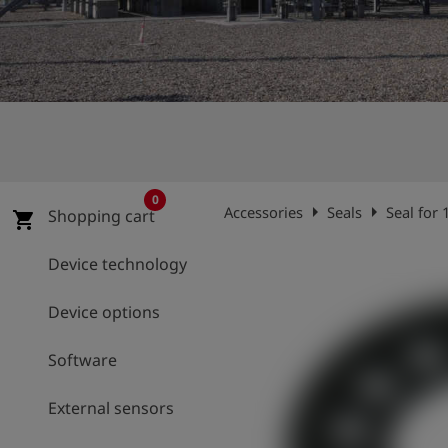
Log
account_circle
in
shield
Registration
0
arrow_right
arrow_right
Accessories
Seals
Seal for
Shopping cart
shopping_cart
Device technology
Device options
Software
External sensors