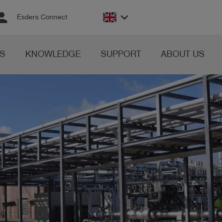
rson
keyboard_arrow_down
Esders Connect
S
KNOWLEDGE
SUPPORT
ABOUT US