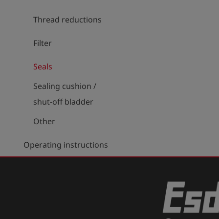
Thread reductions
Filter
Seals
Sealing cushion /
shut-off bladder
Other
Operating instructions