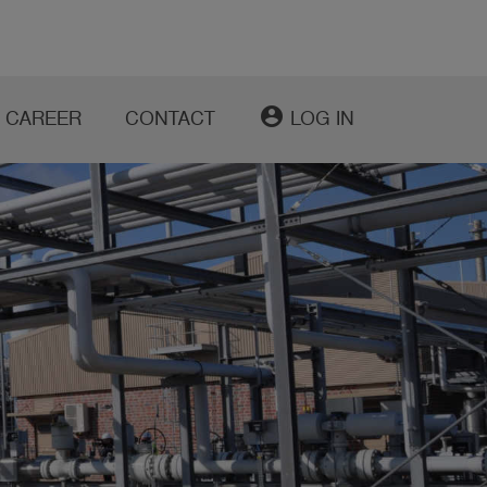
account_circle
CAREER
CONTACT
LOG IN