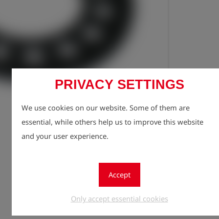
PRIVACY SETTINGS
Registe
lock
We use cookies on our website. Some of them are
Quantity
essential, while others help us to improve this website
1
and your user experience.
Accept
Only accept essential cookies