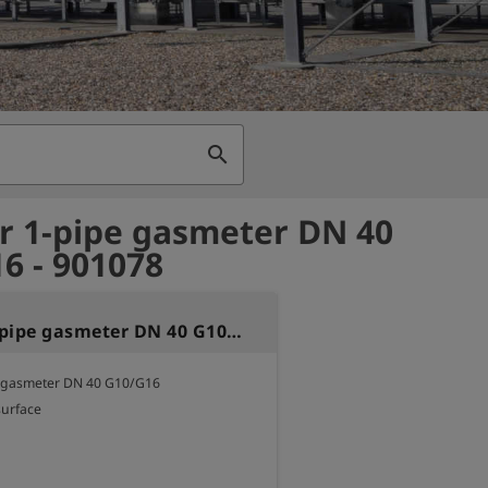
search
or 1-pipe gasmeter DN 40
6 - 901078
Seal for 1-pipe gasmeter DN 40 G10/G16
e gasmeter DN 40 G10/G16 

surface