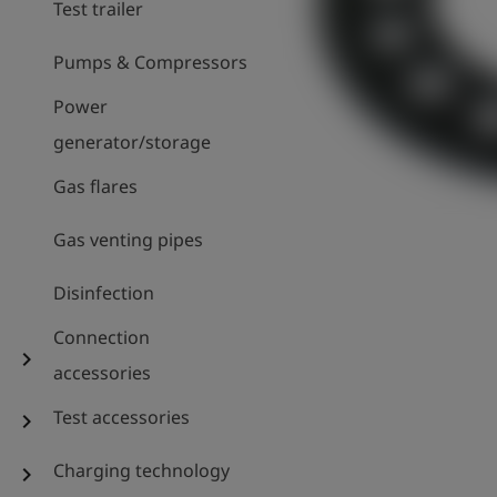
Test trailer
Pumps & Compressors
Power
generator/storage
Gas flares
Gas venting pipes
Disinfection
Connection
chevron_right
accessories
Test accessories
chevron_right
Charging technology
chevron_right