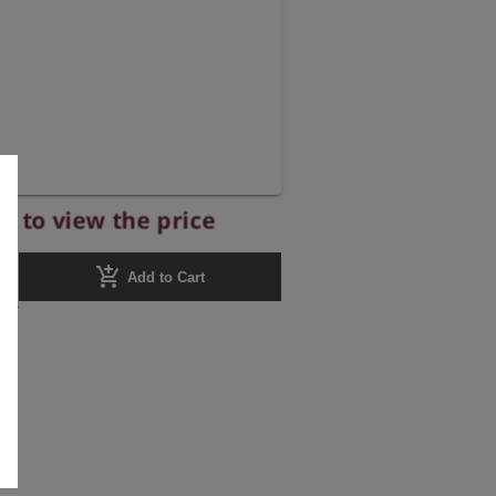
r to view the price
add_shopping_cart
Add to Cart