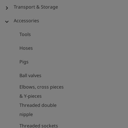
Transport & Storage
chevron_right
Accessories
expand_more
Tools
Hoses
Pigs
Ball valves
Elbows, cross pieces
& Y-pieces
Threaded double
nipple
Threaded sockets