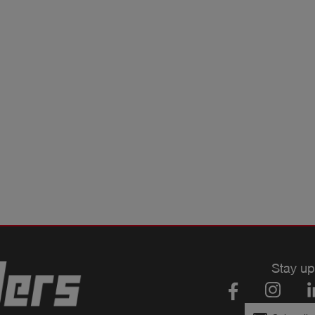
Stay up