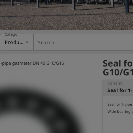
Category
Products
Search
Seal f
 1-pipe gasmeter DN 40 G10/G16
G10/G1
Variant:
Seal for 1-pip
Wide bearing 