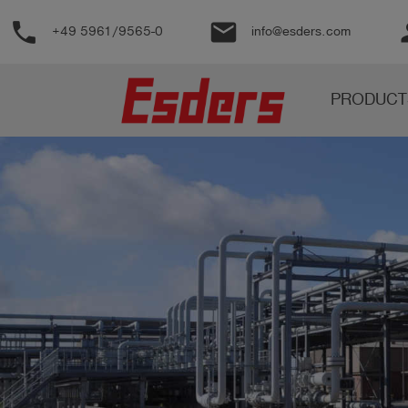
phone
email
pe
+49 5961/9565-0
info@esders.com
Products
PRODUCT
Knowledge
Support
About
us
Career
Contact
English