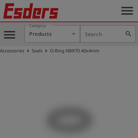
menu
Category
Products
menu
search
Products
Search
Knowledge
arrow_right
arrow_right
Accessories
Seals
O-Ring NBR70 40x4mm
Support
About
us
Career
Contact
English