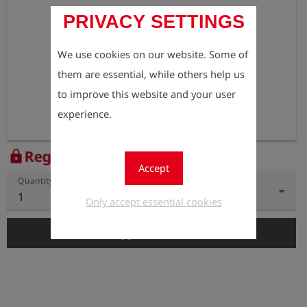
PRIVACY SETTINGS
We use cookies on our website. Some of
them are essential, while others help us
to improve this website and your user
experience.
Register to view the price
lock
Accept
Quantity
1
Only accept essential cookies
add_shopping_cart
Add to Cart