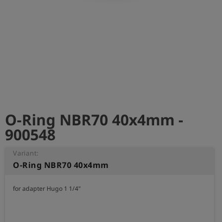
Log
account_circle
in
shield
Registration
O-Ring NBR70 40x4mm -
900548
Variant:
O-Ring NBR70 40x4mm
for adapter Hugo 1 1/4"