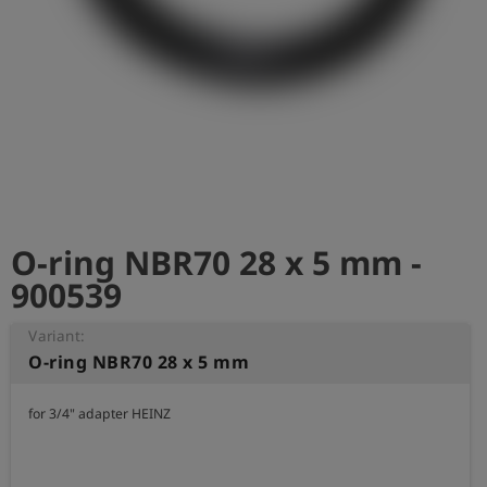
Log
account_circle
in
shield
Registration
O-ring NBR70 28 x 5 mm -
900539
Variant:
O-ring NBR70 28 x 5 mm
for 3/4" adapter HEINZ