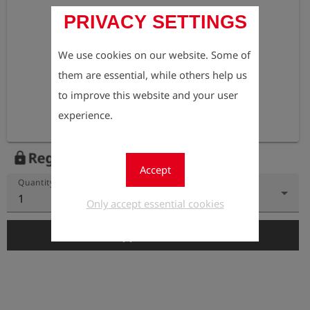
PRIVACY SETTINGS
We use cookies on our website. Some of
them are essential, while others help us
to improve this website and your user
experience.
Register to view the price
lock
Accept
Quantity
1
Only accept essential cookies
add_shopping_cart
Add to Cart