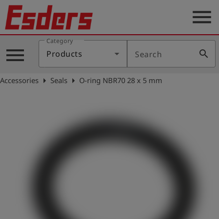
menu
Category
Products
menu
search
Products
Search
Knowledge
arrow_right
arrow_right
Accessories
Seals
O-ring NBR70 28 x 5 mm
Support
About
us
Career
Contact
English