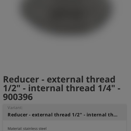
Log
account_circle
in
shield
Registration
Reducer - external thread
1/2" - internal thread 1/4" -
900396
Variant:
Reducer - external thread 1/2" - internal thread 1/4"
Material: stainless steel
