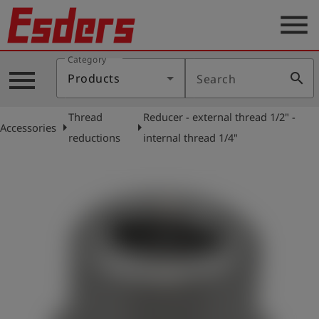
menu
Category
Products
menu
search
Products
Search
Knowledge
Thread
Reducer - external thread 1/2" -
Support
arrow_right
arrow_right
Accessories
reductions
internal thread 1/4"
About
us
Career
Contact
English