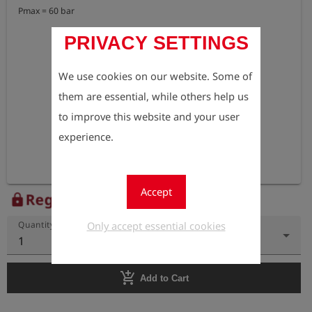
Pmax = 60 bar
PRIVACY SETTINGS
We use cookies on our website. Some of
them are essential, while others help us
to improve this website and your user
experience.
Accept
Register to view the price
lock
Only accept essential cookies
Quantity
1
add_shopping_cart
Add to Cart