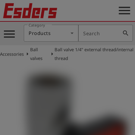
menu
Category
Products
menu
search
Products
Search
Knowledge
Ball
Ball valve 1/4" external thread/internal
Support
arrow_right
arrow_right
Accessories
valves
thread
About
us
Career
Contact
English