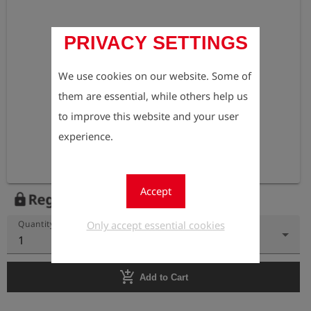
PRIVACY SETTINGS
We use cookies on our website. Some of
them are essential, while others help us
to improve this website and your user
experience.
Accept
Register to view the price
lock
Only accept essential cookies
Quantity
1
add_shopping_cart
Add to Cart