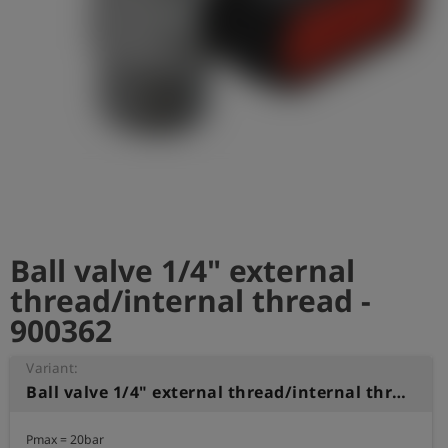
Log
account_circle
in
shield
Registration
Ball valve 1/4" external
thread/internal thread -
900362
Variant:
Ball valve 1/4" external thread/internal thread
Pmax = 20bar