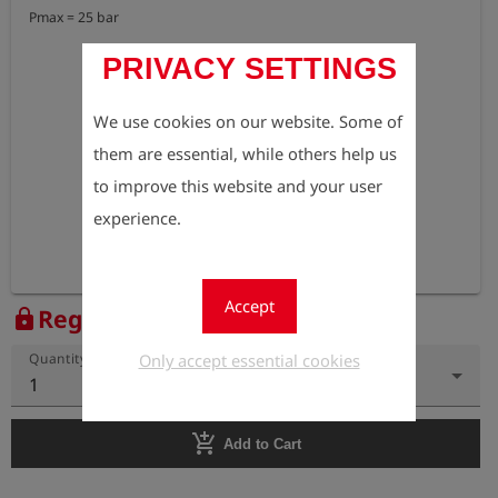
Pmax = 25 bar
PRIVACY SETTINGS
We use cookies on our website. Some of
them are essential, while others help us
to improve this website and your user
experience.
Accept
Register to view the price
lock
Only accept essential cookies
Quantity
1
add_shopping_cart
Add to Cart