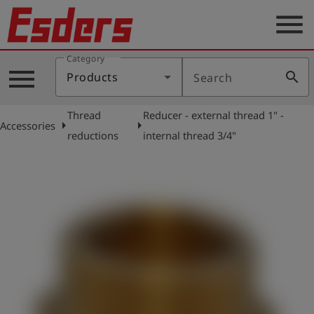
menu
Category
Products
menu
search
Products
Search
Knowledge
Thread
Reducer - external thread 1" -
Support
arrow_right
arrow_right
Accessories
reductions
internal thread 3/4"
About
us
Career
Contact
English