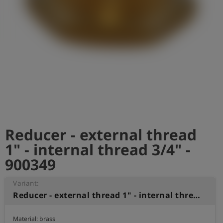
Log
account_circle
in
shield
Registration
Reducer - external thread
1" - internal thread 3/4" -
900349
Variant:
Reducer - external thread 1" - internal thread 3/4"
Material: brass
