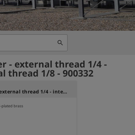
search
r - external thread 1/4 -
al thread 1/8 - 900332
Reducer - external thread 1/4 - internal thread 1/8
l-plated brass
