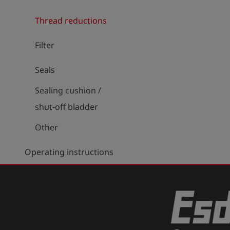
Thread reductions
Filter
Seals
Sealing cushion /
shut-off bladder
Other
Operating instructions