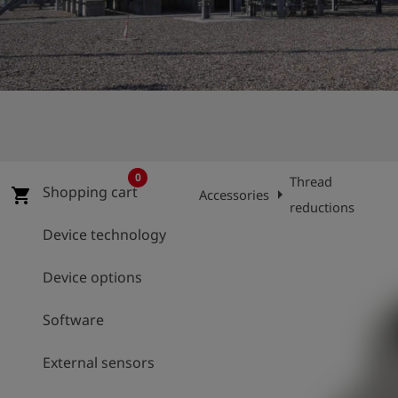
Log
account_circle
in
shield
Registration
0
Thread
Shopping cart
arrow_right
ar
shopping_cart
Accessories
reductions
Device technology
Device options
Software
External sensors