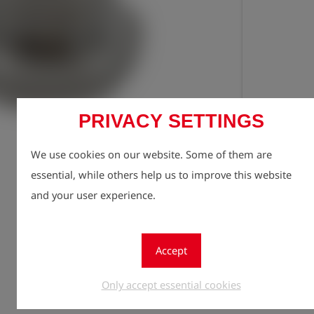
PRIVACY SETTINGS
Registe
lock
We use cookies on our website. Some of them are
Quantity
essential, while others help us to improve this website
1
and your user experience.
Accept
Only accept essential cookies