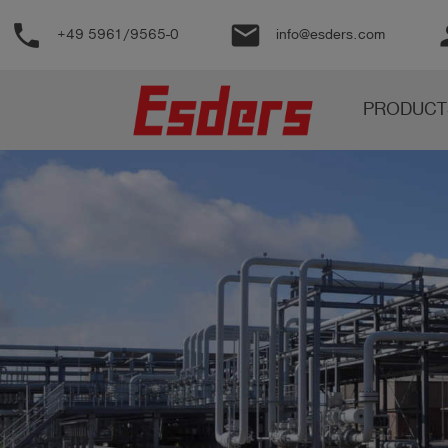
phone
email
pe
+49 5961/9565-0
info@esders.com
Products
PRODUCT
Knowledge
Support
About
us
Career
Contact
English