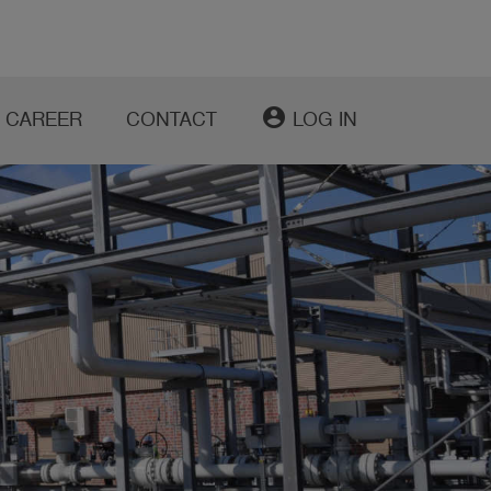
account_circle
CAREER
CONTACT
LOG IN