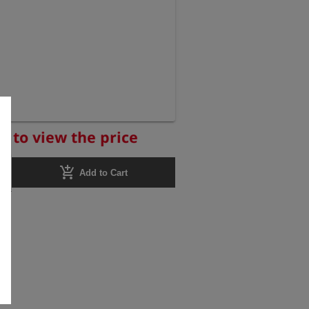
r to view the price
add_shopping_cart
Add to Cart