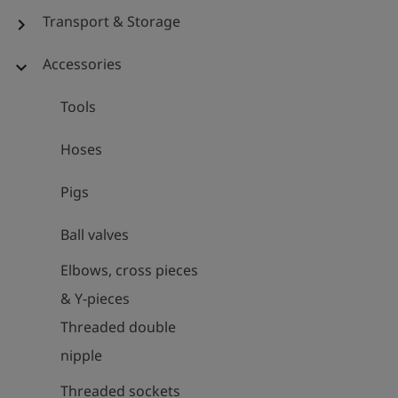
Transport & Storage
chevron_right
Accessories
expand_more
Tools
Hoses
Pigs
Ball valves
Elbows, cross pieces
& Y-pieces
Threaded double
nipple
Threaded sockets