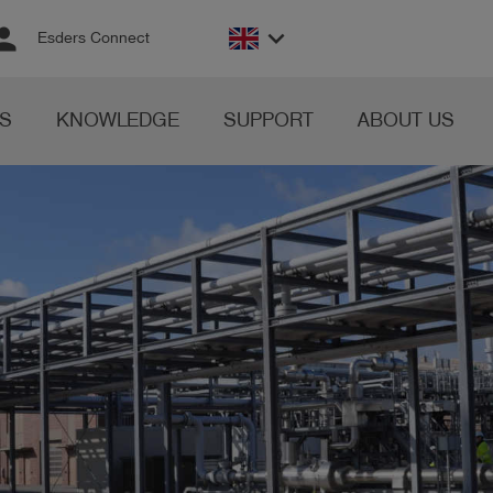
rson
keyboard_arrow_down
Esders Connect
S
KNOWLEDGE
SUPPORT
ABOUT US