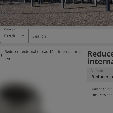
Category
Products
Search
Reduce
Reducer - external thread 1/4 - internal thread
row_right
intern
1/8
Variant:
Material: nicke
Pmax = 25 bar