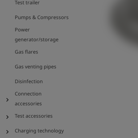
Test trailer
Pumps & Compressors
Power
generator/storage
Gas flares
Gas venting pipes
Disinfection
Connection
chevron_right
accessories
Test accessories
chevron_right
Charging technology
chevron_right