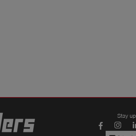
Stay up