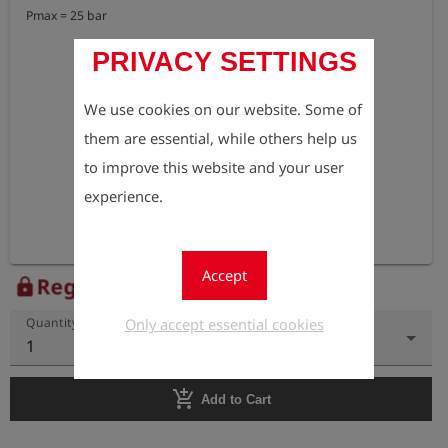
Pmax = 25 bar
PRIVACY SETTINGS
We use cookies on our website. Some of
them are essential, while others help us
to improve this website and your user
experience.
Accept
Register to view the price
lock
Only accept essential cookies
Quantity
1
add_shopping_cart
Add to Cart