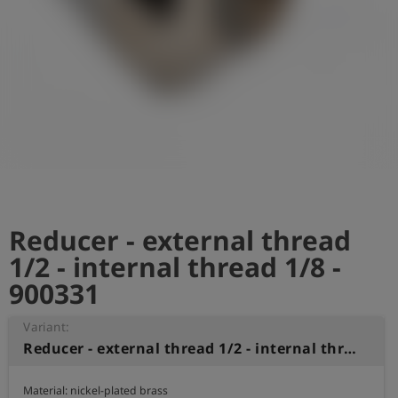
Log
account_circle
in
shield
Registration
Reducer - external thread
1/2 - internal thread 1/8 -
900331
Variant:
Reducer - external thread 1/2 - internal thread 1/8
Material: nickel-plated brass
