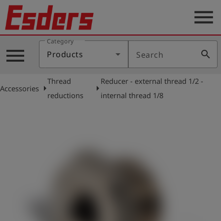
menu
Category
Products
menu
search
Products
Search
Knowledge
Thread
Reducer - external thread 1/2 -
Support
arrow_right
arrow_right
Accessories
reductions
internal thread 1/8
About
us
Career
Contact
English