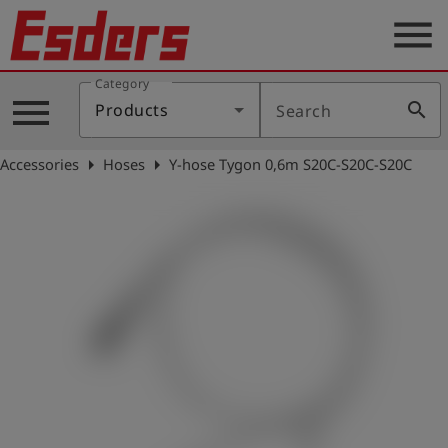
menu
Category
Products
menu
search
Products
Search
Knowledge
arrow_right
arrow_right
Accessories
Hoses
Y-hose Tygon 0,6m S20C-S20C-S20C
Support
About
us
Career
Contact
English