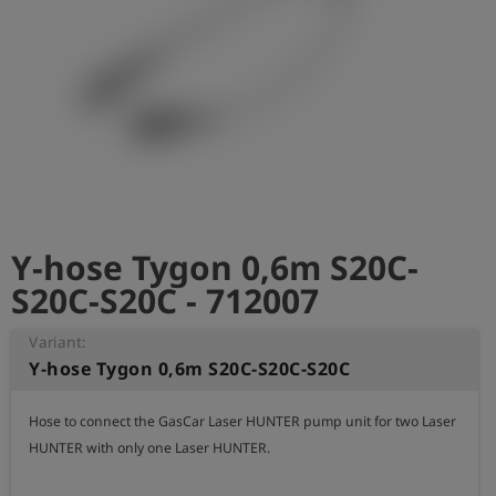
Log
account_circle
in
shield
Registration
Y-hose Tygon 0,6m S20C-
S20C-S20C - 712007
Variant:
Y-hose Tygon 0,6m S20C-S20C-S20C
Hose to connect the GasCar Laser HUNTER pump unit for two Laser 
HUNTER with only one Laser HUNTER.