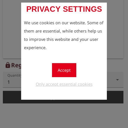
PRIVACY SETTINGS
We use cookies on our website. Some of
them are essential, while others help us
to improve this website and your user
experience.
Register to view the price
lock
Accept
Quantity
1
Only accept essential cookies
add_shopping_cart
Add to Cart