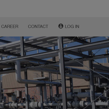
account_circle
CAREER
CONTACT
LOG IN