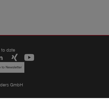
 to date
 to Newsletter
ders GmbH