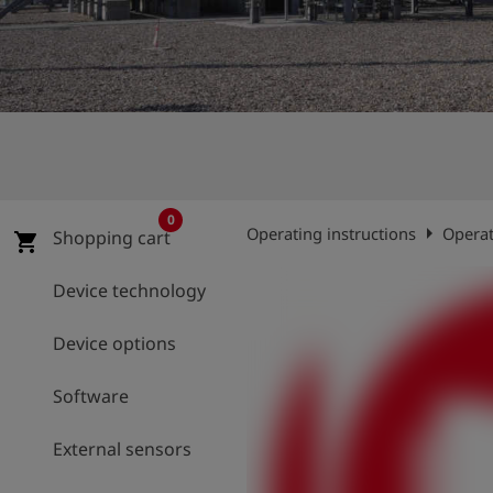
Log
account_circle
in
shield
Registration
0
arrow_right
Operating instructions
Operat
Shopping cart
shopping_cart
Device technology
Device options
Software
External sensors