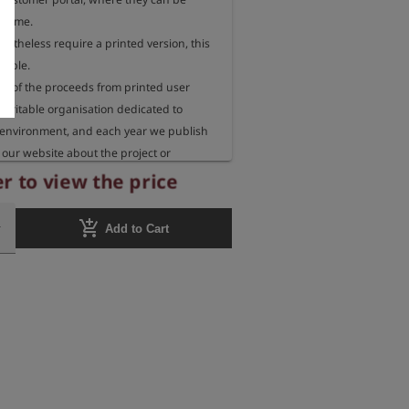
 time.

rtheless require a printed version, this 
sible.

 of the proceeds from printed user 
aritable organisation dedicated to 
 environment, and each year we publish 
our website about the project or 
eceiving these funds.
r to view the price
add_shopping_cart
Add to Cart