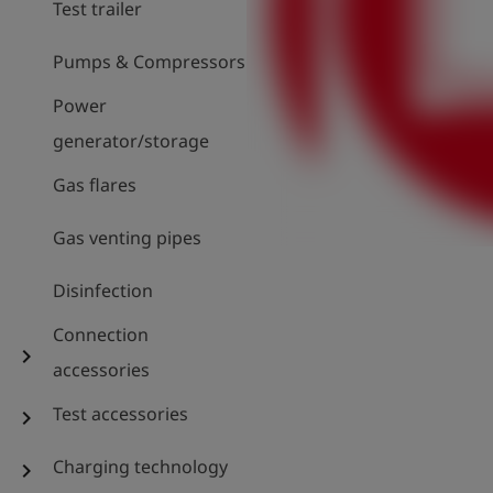
Test trailer
Pumps & Compressors
Power
generator/storage
Gas flares
Gas venting pipes
Disinfection
Connection
chevron_right
accessories
Test accessories
chevron_right
Charging technology
chevron_right