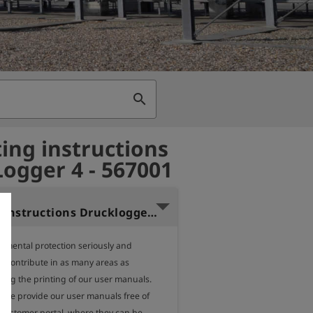
search
ing instructions
ogger 4 - 567001
Operating instructions Drucklogger 4 (German)
nmental protection seriously and 
o contribute in as many areas as 
ding the printing of our user manuals.

, we provide our user manuals free of 
 customer portal, where they can be 