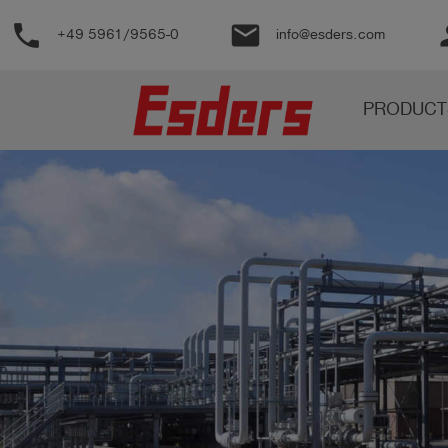
phone
email
pe
+49 5961/9565-0
info@esders.com
Products
PRODUCT
Knowledge
Support
About
us
Career
Contact
English