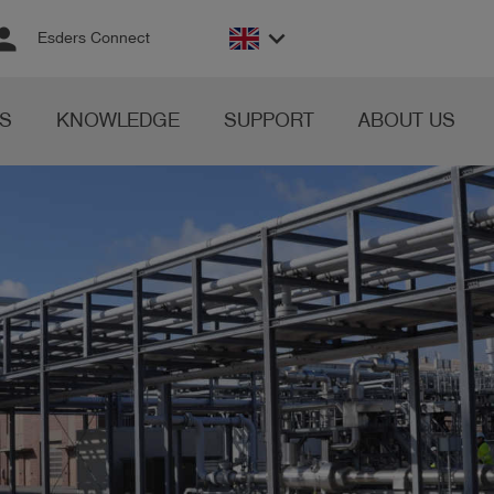
rson
keyboard_arrow_down
Esders Connect
S
KNOWLEDGE
SUPPORT
ABOUT US