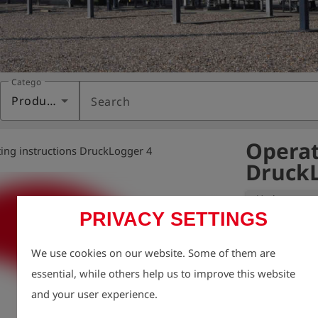
Category
Products
Search
Operat
ing instructions DruckLogger 4
DruckL
Variant:
PRIVACY SETTINGS
We take enviro
We use cookies on our website. Some of them are
therefore aim t
essential, while others help us to improve this website
possible, inclu
and your user experience.
For this reason
charge via our