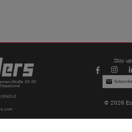
Stay up
email
Subscribe
nnen-Straße 26-30

 Haselünne
/9565-0
© 2026 Es
rs.com
Privacy policy
Imprint
GTC
Compliance