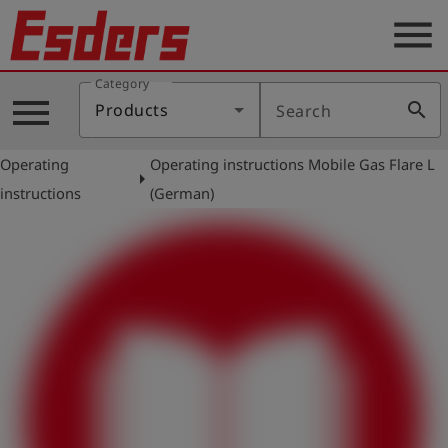
menu
Category
Products
menu
search
Products
Search
Knowledge
Operating
Operating instructions Mobile Gas Flare L
Support
arrow_right
instructions
(German)
About
us
Career
Contact
English