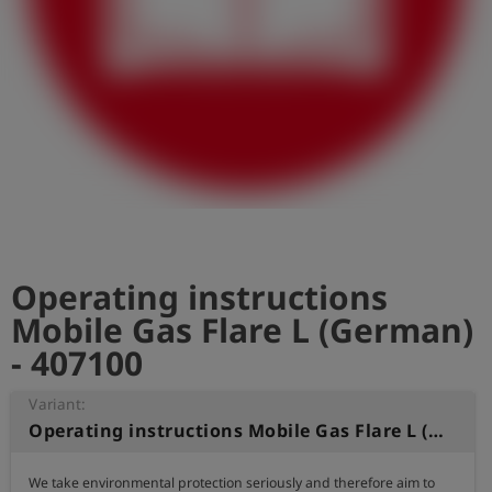
Log
account_circle
in
shield
Registration
Operating instructions
Mobile Gas Flare L (German)
- 407100
Variant:
Operating instructions Mobile Gas Flare L (German)
We take environmental protection seriously and therefore aim to 